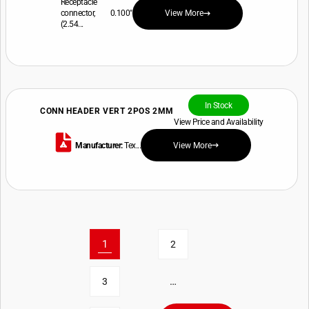
Receptacle
connector, 0.100"
View More
(2.54...
In Stock
CONN HEADER VERT 2POS 2MM
View Price and Availability
Manufacturer:
Tex...
View More
1
2
…
3