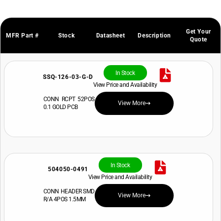
Get Your
MFR Part #
Stock
Datasheet
Description
Quote
In Stock
SSQ-126-03-G-D
View Price and Availability
CONN RCPT 52POS
View More
0.1 GOLD PCB
In Stock
504050-0491
View Price and Availability
CONN HEADER SMD
View More
R/A 4POS 1.5MM