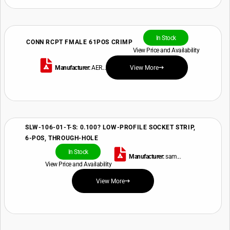
In Stock
CONN RCPT FMALE 61POS CRIMP
View Price and Availability
Manufacturer:
AER...
View More
SLW-106-01-T-S: 0.100? LOW-PROFILE SOCKET STRIP,
6-POS, THROUGH-HOLE
In Stock
Manufacturer:
sam...
View Price and Availability
View More