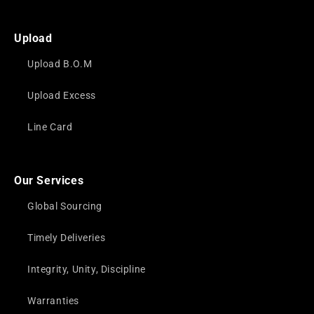
Upload
Upload B.O.M
Upload Excess
Line Card
Our Services
Global Sourcing
Timely Deliveries
Integrity, Unity, Discipline
Warranties