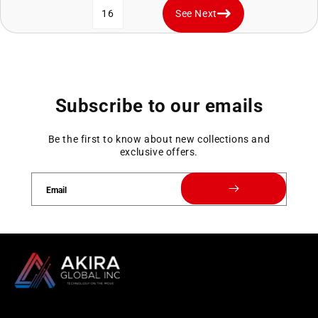
16
See Next
Subscribe to our emails
Be the first to know about new collections and
exclusive offers.
Email