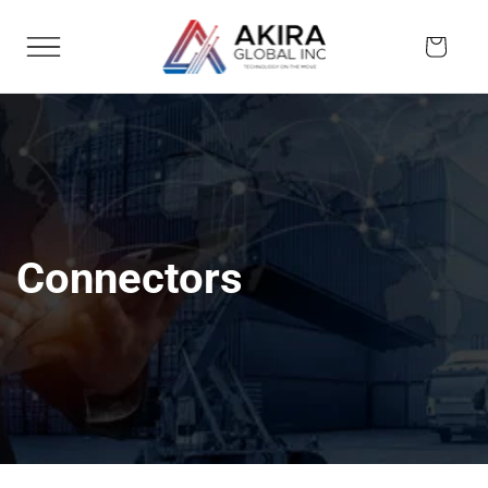
Skip to
content
Cart
Connectors