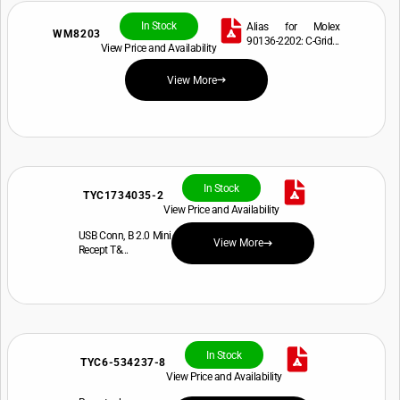
In Stock
Alias for Molex
WM8203
90136-2202: C-Grid...
View Price and Availability
View More
In Stock
TYC1734035-2
View Price and Availability
USB Conn, B 2.0 Mini
View More
Recept T&...
In Stock
TYC6-534237-8
View Price and Availability