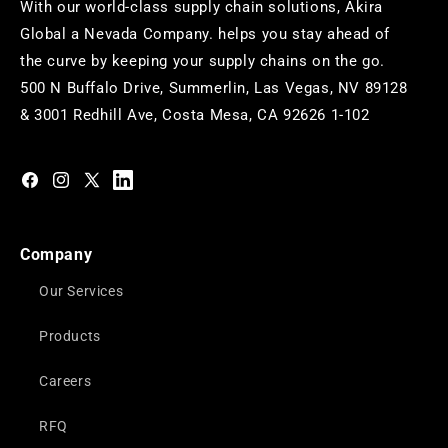
With our world-class supply chain solutions, Akira
Global a Nevada Company. helps you stay ahead of
the curve by keeping your supply chains on the go.
500 N Buffalo Drive, Summerlin, Las Vegas, NV 89128
& 3001 Redhill Ave, Costa Mesa, CA 92626 1-102
https://www.facebook.com/akiraglobalinc
https://www.instagram.com/akiraglobalinc/
https://twitter.com/akiraglobalinc
https://www.pinterest.com/akiraglobalinc/
Company
Our Services
Products
Careers
RFQ