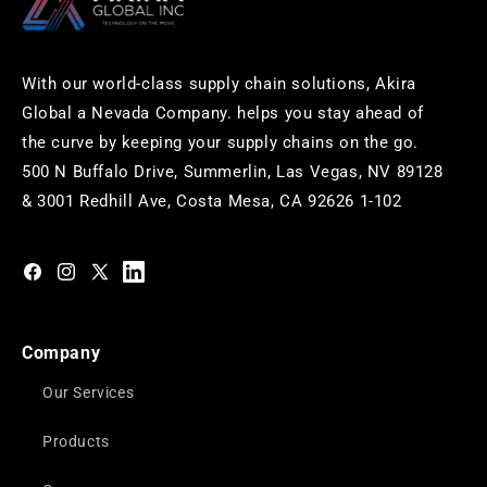
With our world-class supply chain solutions, Akira
Global a Nevada Company. helps you stay ahead of
the curve by keeping your supply chains on the go.
500 N Buffalo Drive, Summerlin, Las Vegas, NV 89128
& 3001 Redhill Ave, Costa Mesa, CA 92626 1-102
https://www.facebook.com/akiraglobalinc
https://www.instagram.com/akiraglobalinc/
https://twitter.com/akiraglobalinc
https://www.pinterest.com/akiraglobalinc/
Company
Our Services
Products