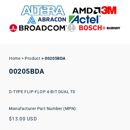
Home > Product
>
00205BDA
00205BDA
D-TYPE FLIP-FLOP 4-BIT DUAL TS
Manufacturer Part Number (MPN):
Regular
$13.00 USD
price