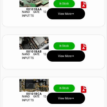
In Stock
00101BAA
View Price and Availability
NAND GATE 12-
View More
INPUT TS
In Stock
00101BAB
View Price and Availability
NAND GATE 12-
View More
INPUT TS
In Stock
00101BCA
View Price and Availability
NAND GATE 12-
View More
INPUT TS