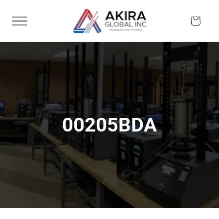
Skip to
content
Cart
00205BDA