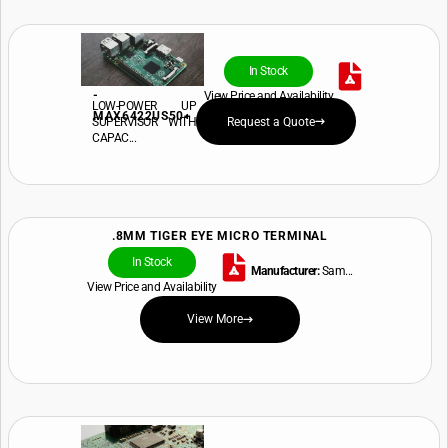
In Stock
-
View Price and Availability
LOW-POWER UP
MAX6422US50+
SUPERVISOR WITH
Request a Quote
CAPAC...
.8MM TIGER EYE MICRO TERMINAL
In Stock
Manufacturer:
Sam...
View Price and Availability
View More