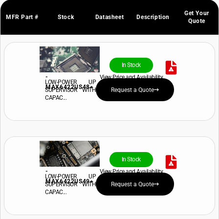
Get Your
MFR Part #
Stock
Datasheet
Description
Quote
In Stock
-
View Price and Availability
LOW-POWER UP
MAX6422US48+
SUPERVISOR WITH
Request a Quote
CAPAC...
In Stock
-
View Price and Availability
LOW-POWER UP
MAX6422US49+
SUPERVISOR WITH
Request a Quote
CAPAC...