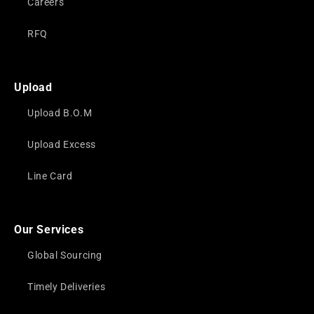
Careers
RFQ
Upload
Upload B.O.M
Upload Excess
Line Card
Our Services
Global Sourcing
Timely Deliveries