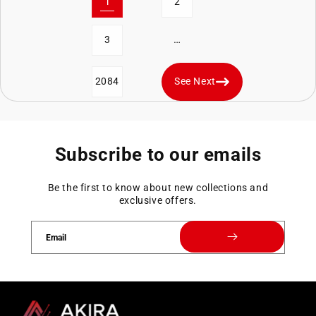
1
2
…
3
2084
See Next
Subscribe to our emails
Be the first to know about new collections and
exclusive offers.
Email