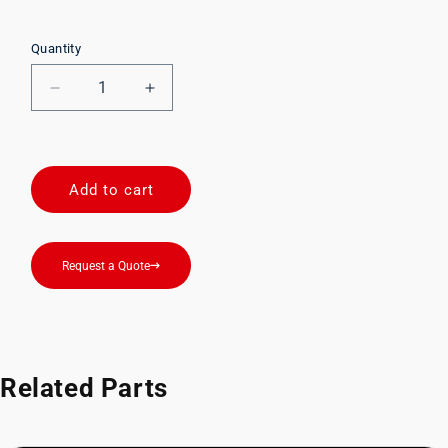
Quantity
Decrease
Increase
quantity
quantity
for
for
00205BDA
00205BDA
Add to cart
Request a Quote
Related Parts