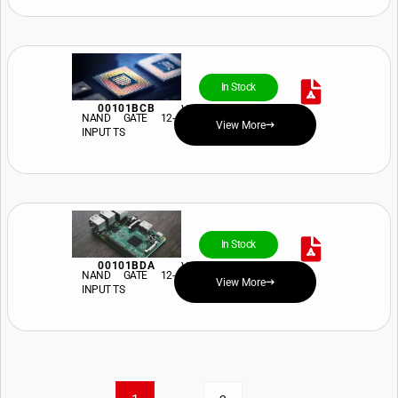
In Stock
00101BCB
View Price and Availability
NAND GATE 12-
View More
INPUT TS
In Stock
00101BDA
View Price and Availability
NAND GATE 12-
View More
INPUT TS