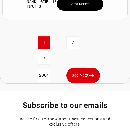
NAND GATE 12-
View More
INPUT TS
1
2
…
3
2084
See Next
Subscribe to our emails
Be the first to know about new collections and
exclusive offers.