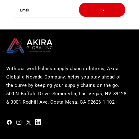
Email
With our world-class supply chain solutions, Akira
Global a Nevada Company. helps you stay ahead of
the curve by keeping your supply chains on the go.
500 N Buffalo Drive, Summerlin, Las Vegas, NV 89128
& 3001 Redhill Ave, Costa Mesa, CA 92626 1-102
https://www.facebook.com/akiraglobalinc
https://www.instagram.com/akiraglobalinc/
https://twitter.com/akiraglobalinc
https://www.pinterest.com/akiraglobalinc/