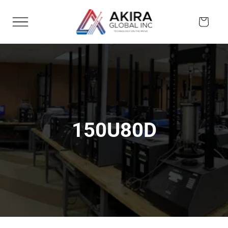
Skip to
content
Cart
150U80D