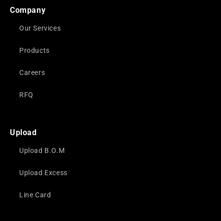
Company
Our Services
Products
Careers
RFQ
Upload
Upload B.O.M
Upload Excess
Line Card