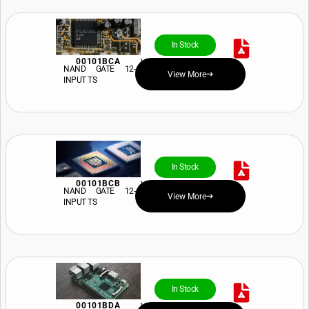
In Stock
00101BCA
View Price and Availability
NAND GATE 12-
View More
INPUT TS
In Stock
00101BCB
View Price and Availability
NAND GATE 12-
View More
INPUT TS
In Stock
00101BDA
View Price and Availability