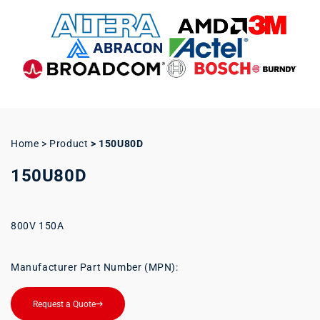
Home > Product
>
150U80D
150U80D
800V 150A
Manufacturer Part Number (MPN):
Request a Quote