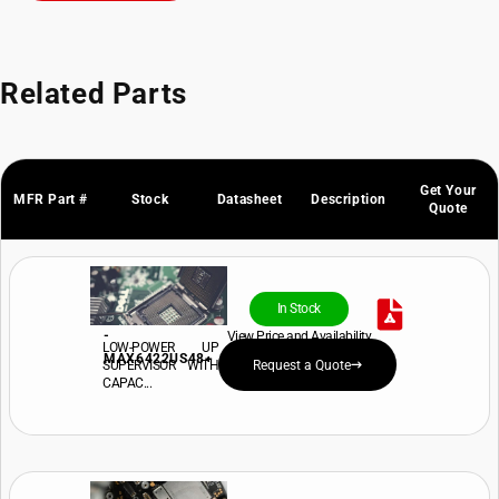
Related Parts
Get Your
MFR Part #
Stock
Datasheet
Description
Quote
In Stock
-
View Price and Availability
LOW-POWER UP
MAX6422US48+
SUPERVISOR WITH
Request a Quote
CAPAC...