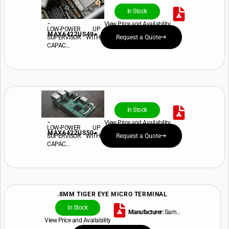
In Stock
-
View Price and Availability
LOW-POWER UP
MAX6422US49+
SUPERVISOR WITH
Request a Quote
CAPAC...
In Stock
-
View Price and Availability
LOW-POWER UP
MAX6422US50+
SUPERVISOR WITH
Request a Quote
CAPAC...
.8MM TIGER EYE MICRO TERMINAL
In Stock
Manufacturer:
Sam...
View Price and Availability