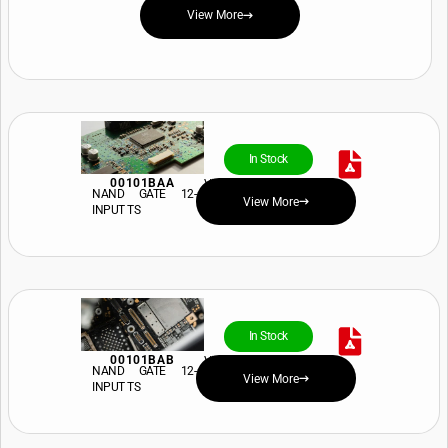
View More
In Stock
00101BAA
View Price and Availability
NAND GATE 12-
View More
INPUT TS
In Stock
00101BAB
View Price and Availability
NAND GATE 12-
View More
INPUT TS