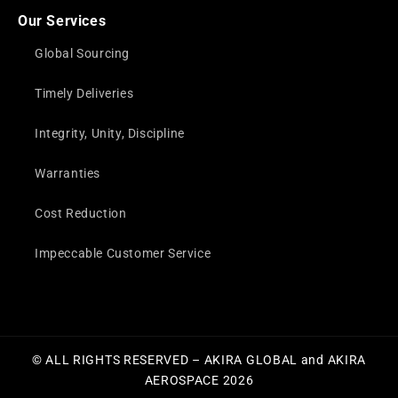
Our Services
Global Sourcing
Timely Deliveries
Integrity, Unity, Discipline
Warranties
Cost Reduction
Impeccable Customer Service
© ALL RIGHTS RESERVED – AKIRA GLOBAL and AKIRA
AEROSPACE 2026