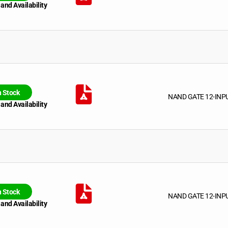
 and Availability
n Stock
NAND GATE 12-INP
 and Availability
n Stock
NAND GATE 12-INP
 and Availability