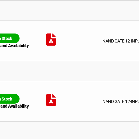
n Stock
NAND GATE 12-INP
 and Availability
n Stock
NAND GATE 12-INP
 and Availability