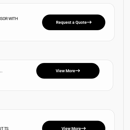
ISOR WITH
Request a Quote
..
View More
UT TS
View More