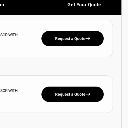
on
Get Your Quote
ISOR WITH
Request a Quote
ISOR WITH
Request a Quote