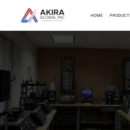
Skip to
content
HOME
PRODUCT