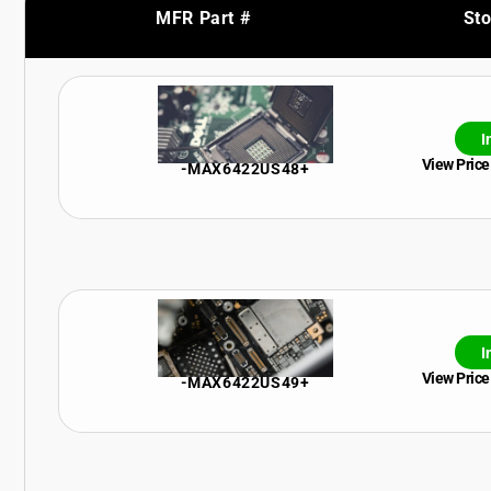
MFR Part #
St
I
View Price
-MAX6422US48+
I
View Price
-MAX6422US49+