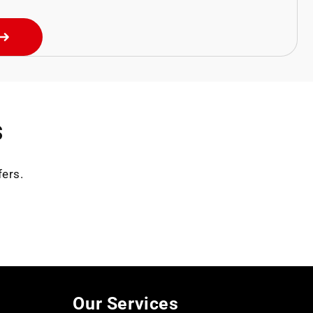
s
fers.
Our Services