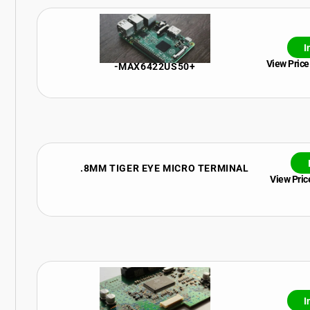
I
View Price
-MAX6422US50+
.8MM TIGER EYE MICRO TERMINAL
View Price
I