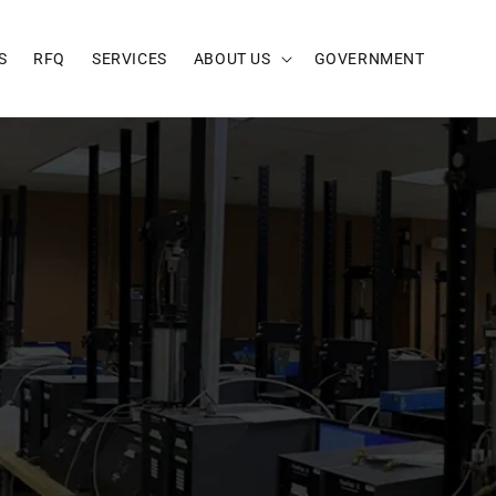
S
RFQ
SERVICES
ABOUT US
GOVERNMENT