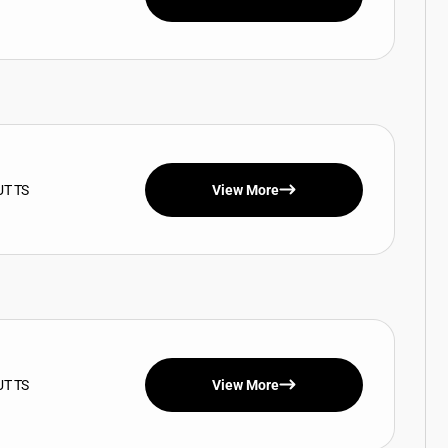
UT TS
View More
UT TS
View More