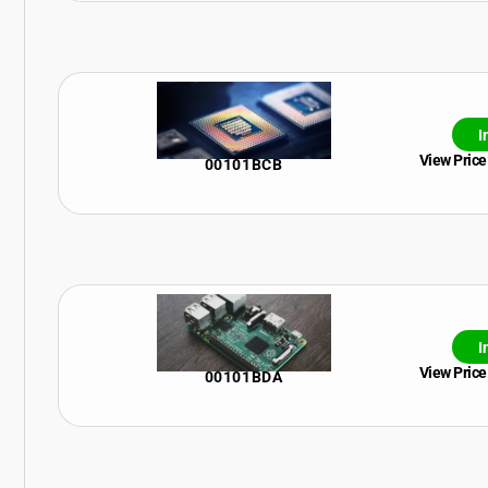
I
View Price
00101BCB
I
View Price
00101BDA