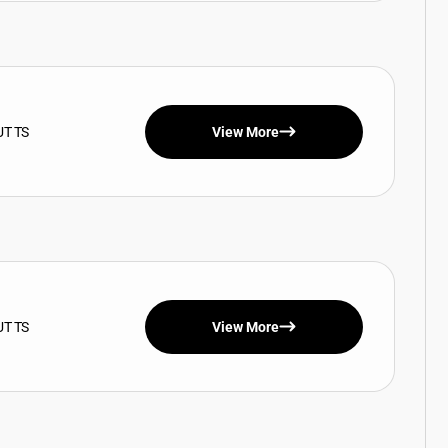
UT TS
View More
UT TS
View More