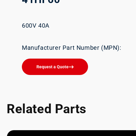
600V 40A
Manufacturer Part Number (MPN):
Request a Quote
Related Parts