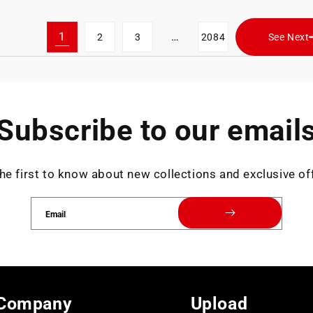
1
…
2
3
2084
See Next
Subscribe to our email
he first to know about new collections and exclusive of
Email
Company
Upload