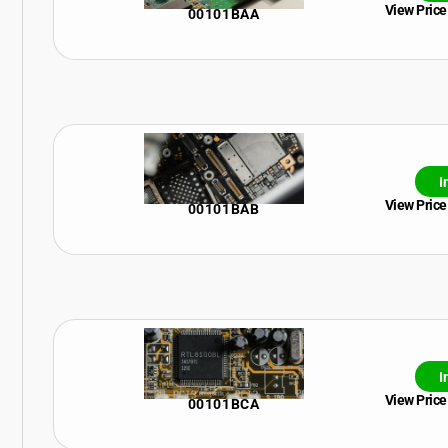
View Price
00101BAA
I
View Price
00101BAB
I
View Price
00101BCA