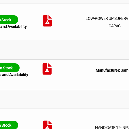
LOW-POWER UP SUPERV
n Stock
CAPAC...
 and Availability
In Stock
Manufacturer:
Sam.
 and Availability
n Stock
NAND GATE 12-INP