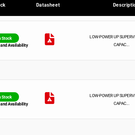
ock
Datasheet
Descripti
LOW-POWER UP SUPERV
n Stock
CAPAC...
 and Availability
LOW-POWER UP SUPERV
n Stock
CAPAC...
 and Availability