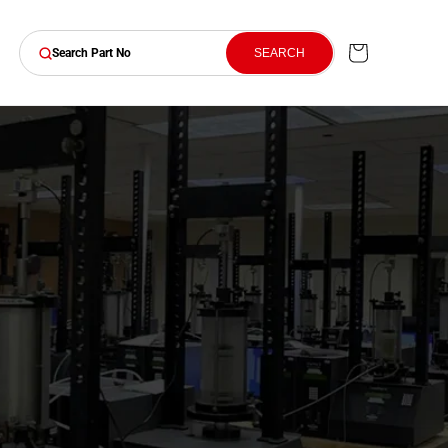
Cart
SEARCH
Search Part No