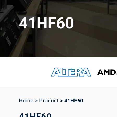
41HF60
Home > Product
>
41HF60
41HF60