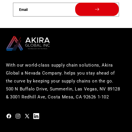
Email
With our world-class supply chain solutions, Akira
Global a Nevada Company. helps you stay ahead of
the curve by keeping your supply chains on the go.
500 N Buffalo Drive, Summerlin, Las Vegas, NV 89128
& 3001 Redhill Ave, Costa Mesa, CA 92626 1-102
https://www.facebook.com/akiraglobalinc
https://www.instagram.com/akiraglobalinc/
https://twitter.com/akiraglobalinc
https://www.pinterest.com/akiraglobalinc/