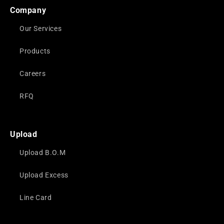
Company
Our Services
Products
Careers
RFQ
Upload
Upload B.O.M
Upload Excess
Line Card