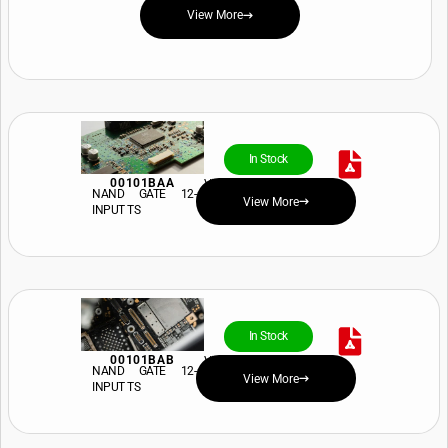
View More
In Stock
00101BAA
View Price and Availability
NAND GATE 12-
View More
INPUT TS
In Stock
00101BAB
View Price and Availability
NAND GATE 12-
View More
INPUT TS