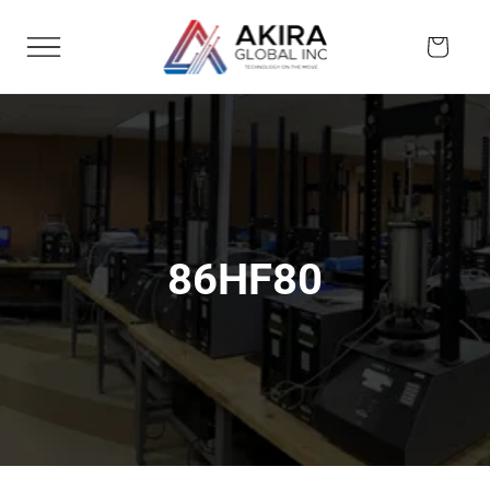
Skip to
content
Cart
86HF80