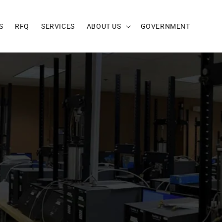
S
RFQ
SERVICES
ABOUT US
GOVERNMENT