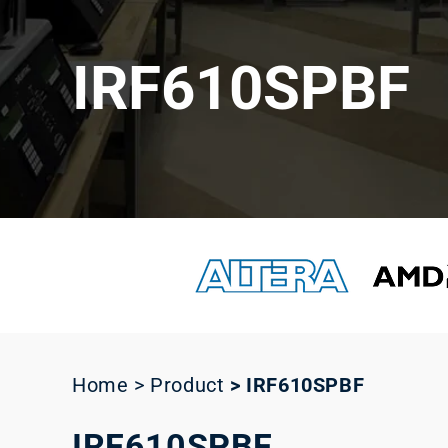
IRF610SPBF
Home > Product
>
IRF610SPBF
IRF610SPBF