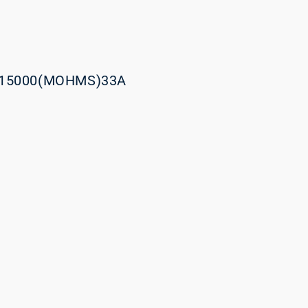
15000(MOHMS)33A