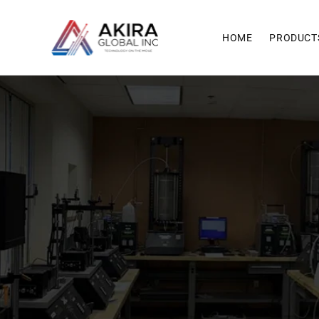
Skip to
content
HOME
PRODUCT