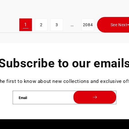
1
…
2
3
2084
See Next
Subscribe to our email
he first to know about new collections and exclusive of
Email