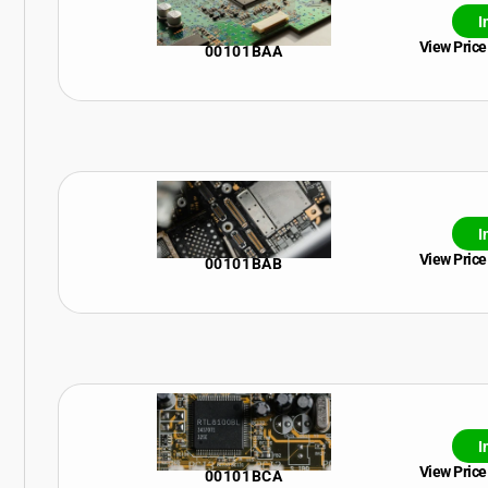
I
View Price
00101BAA
I
View Price
00101BAB
I
View Price
00101BCA