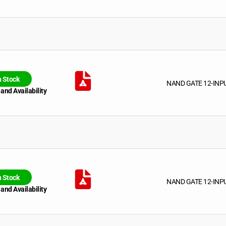
n Stock
NAND GATE 12-INP
 and Availability
n Stock
NAND GATE 12-INP
 and Availability