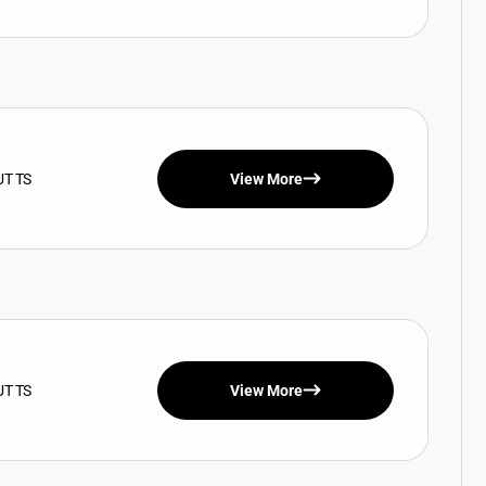
UT TS
View More
UT TS
View More