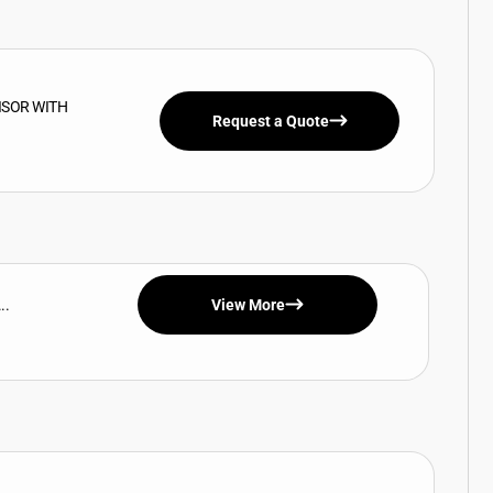
ISOR WITH
Request a Quote
..
View More