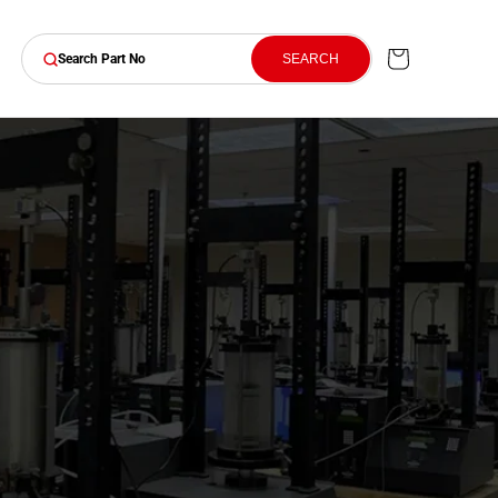
Cart
SEARCH
Search Part No