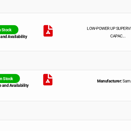
LOW-POWER UP SUPERV
n Stock
CAPAC...
 and Availability
In Stock
Manufacturer:
Sam.
 and Availability