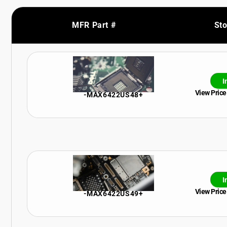
MFR Part #
St
I
View Price
-MAX6422US48+
I
View Price
-MAX6422US49+