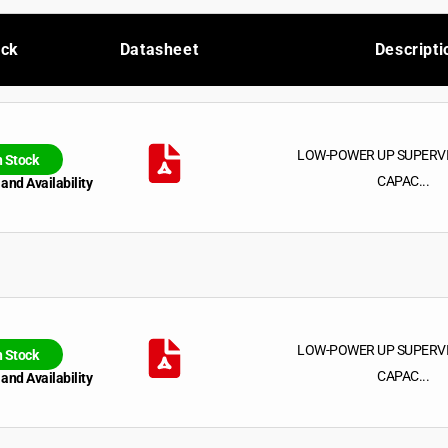
ock
Datasheet
Descripti
LOW-POWER UP SUPERV
n Stock
CAPAC...
 and Availability
LOW-POWER UP SUPERV
n Stock
CAPAC...
 and Availability