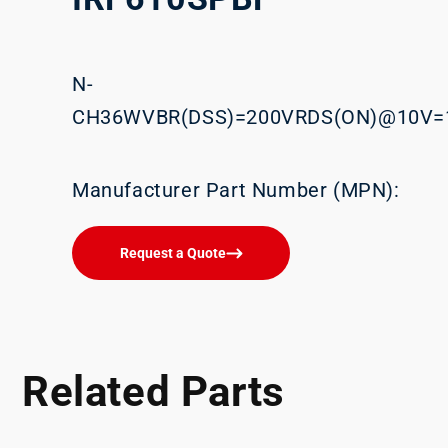
N-
CH36WVBR(DSS)=200VRDS(ON)@10V=
Manufacturer Part Number (MPN):
Request a Quote
Related Parts