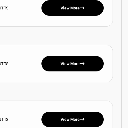
UT TS
View More
UT TS
View More
UT TS
View More