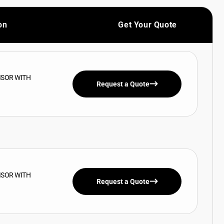
on
Get Your Quote
ISOR WITH
Request a Quote
ISOR WITH
Request a Quote