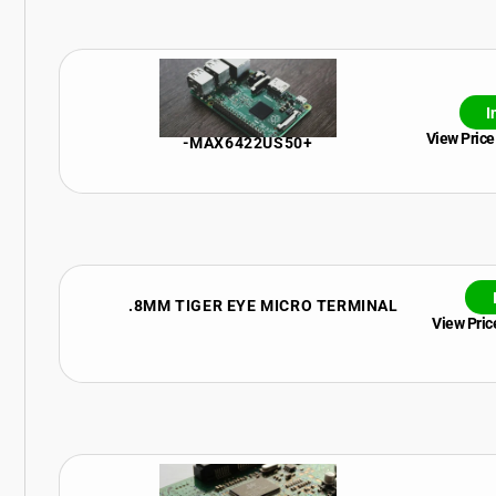
I
View Price
-MAX6422US50+
.8MM TIGER EYE MICRO TERMINAL
View Price