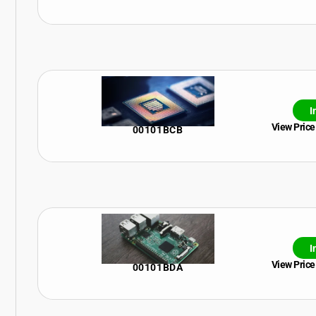
I
View Price
00101BCB
I
View Price
00101BDA