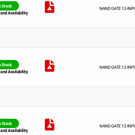
n Stock
NAND GATE 12-INP
 and Availability
n Stock
NAND GATE 12-INP
 and Availability
n Stock
NAND GATE 12-INP
 and Availability