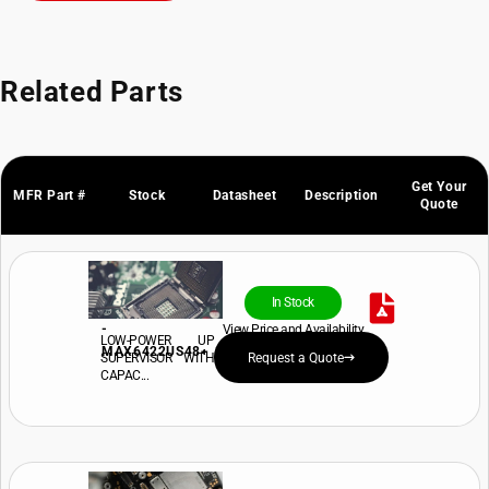
Related Parts
Get Your
MFR Part #
Stock
Datasheet
Description
Quote
In Stock
-
View Price and Availability
LOW-POWER UP
MAX6422US48+
SUPERVISOR WITH
Request a Quote
CAPAC...