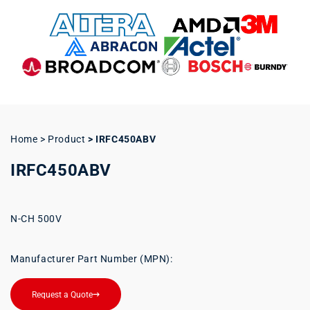
Home > Product
>
IRFC450ABV
IRFC450ABV
N-CH 500V
Manufacturer Part Number (MPN):
Request a Quote