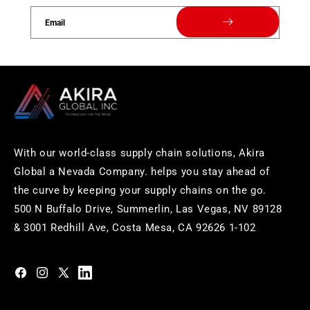
Email
With our world-class supply chain solutions, Akira
Global a Nevada Company. helps you stay ahead of
the curve by keeping your supply chains on the go.
500 N Buffalo Drive, Summerlin, Las Vegas, NV 89128
& 3001 Redhill Ave, Costa Mesa, CA 92626 1-102
https://www.facebook.com/akiraglobalinc
https://www.instagram.com/akiraglobalinc/
https://twitter.com/akiraglobalinc
https://www.pinterest.com/akiraglobalinc/