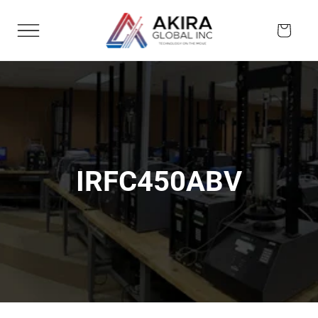
Skip to
content
Cart
IRFC450ABV