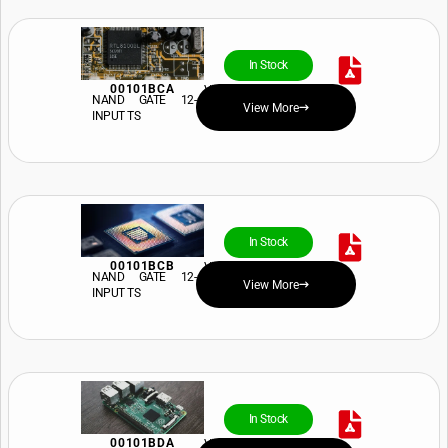
In Stock
00101BCA
View Price and Availability
NAND GATE 12-
View More
INPUT TS
In Stock
00101BCB
View Price and Availability
NAND GATE 12-
View More
INPUT TS
In Stock
00101BDA
View Price and Availability