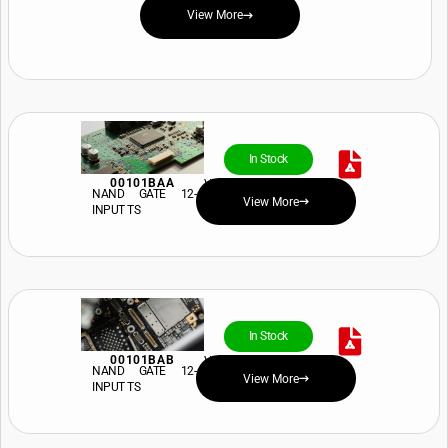
View More
In Stock
00101BAA
View Price and Availability
NAND GATE 12-
View More
INPUT TS
In Stock
00101BAB
View Price and Availability
NAND GATE 12-
View More
INPUT TS