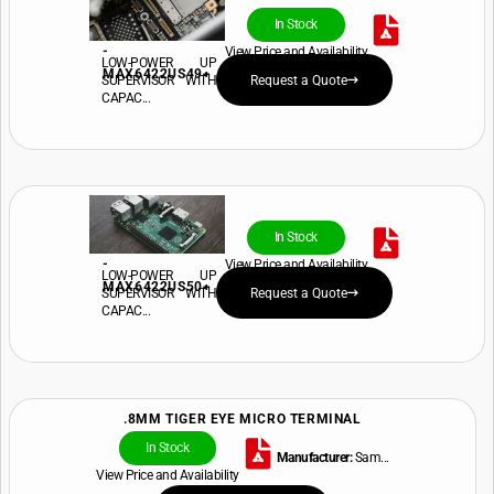
In Stock
-
View Price and Availability
LOW-POWER UP
MAX6422US49+
SUPERVISOR WITH
Request a Quote
CAPAC...
In Stock
-
View Price and Availability
LOW-POWER UP
MAX6422US50+
SUPERVISOR WITH
Request a Quote
CAPAC...
.8MM TIGER EYE MICRO TERMINAL
In Stock
Manufacturer:
Sam...
View Price and Availability