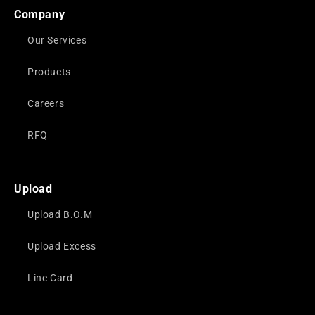
Company
Our Services
Products
Careers
RFQ
Upload
Upload B.O.M
Upload Excess
Line Card