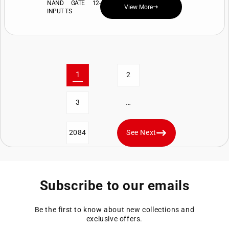
NAND GATE 12-
View More
INPUT TS
1
2
…
3
2084
See Next
Subscribe to our emails
Be the first to know about new collections and
exclusive offers.