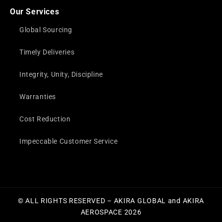
Our Services
Global Sourcing
Timely Deliveries
Integrity, Unity, Discipline
Warranties
Cost Reduction
Impeccable Customer Service
© ALL RIGHTS RESERVED – AKIRA GLOBAL and AKIRA
AEROSPACE 2026