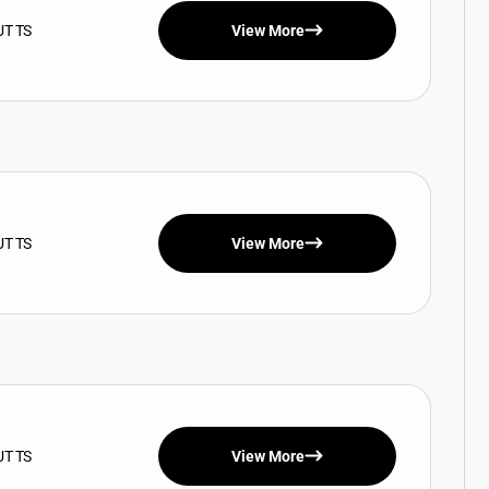
UT TS
View More
UT TS
View More
UT TS
View More