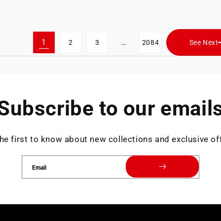
1
…
2
3
2084
See Next
Subscribe to our email
he first to know about new collections and exclusive of
Email