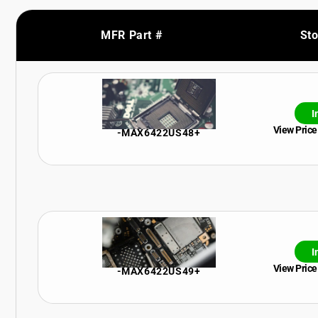
MFR Part #
St
I
View Price
-MAX6422US48+
I
View Price
-MAX6422US49+