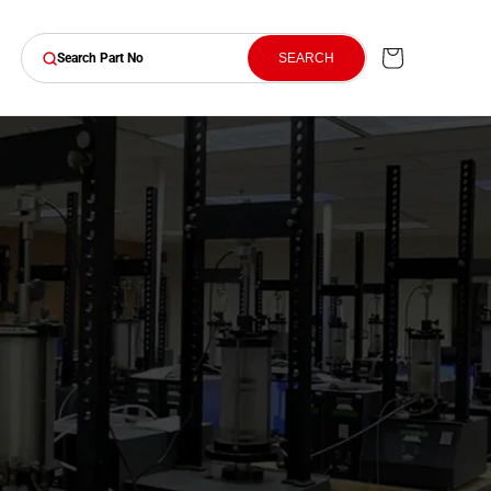
Cart
SEARCH
Search Part No