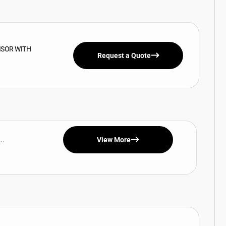
ISOR WITH
Request a Quote
..
View More