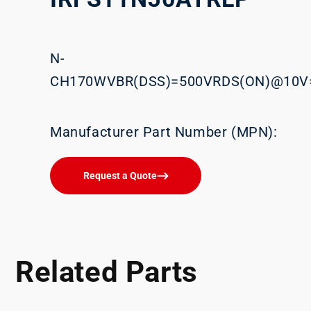
N-
CH170WVBR(DSS)=500VRDS(ON)@10V
Manufacturer Part Number (MPN):
Request a Quote
Related Parts