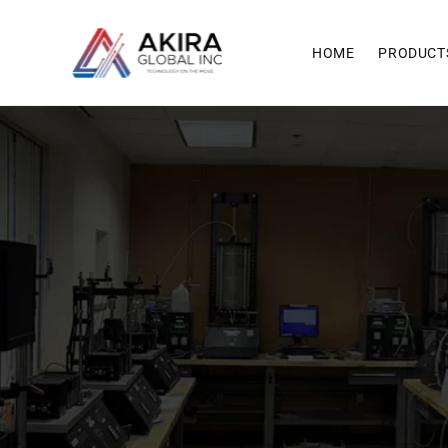
Skip to
content
HOME
PRODUCT