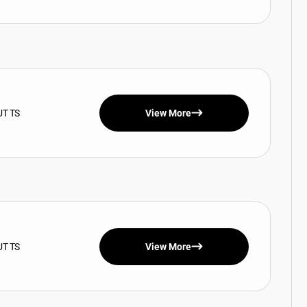
UT TS
View More
UT TS
View More