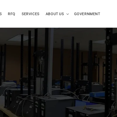
S
RFQ
SERVICES
ABOUT US
GOVERNMENT