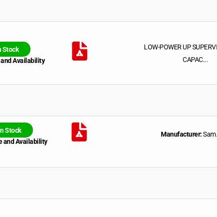
LOW-POWER UP SUPERV
n Stock
CAPAC...
 and Availability
In Stock
Manufacturer:
Sam.
 and Availability