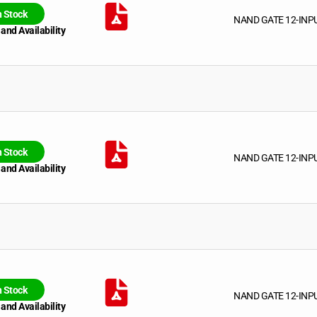
n Stock
NAND GATE 12-INP
 and Availability
n Stock
NAND GATE 12-INP
 and Availability
n Stock
NAND GATE 12-INP
 and Availability