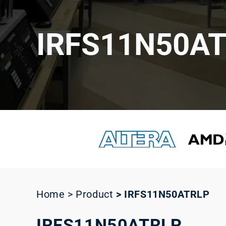
IRFS11N50A
Home > Product
>
IRFS11N50ATRLP
IRFS11N50ATRLP