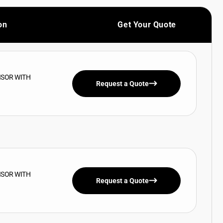
on
Get Your Quote
ISOR WITH
Request a Quote
ISOR WITH
Request a Quote