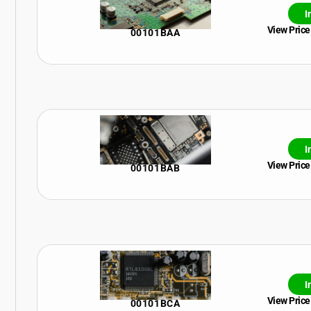
I
View Price
00101BAA
I
View Price
00101BAB
I
View Price
00101BCA