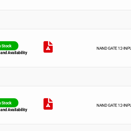
n Stock
NAND GATE 12-INP
 and Availability
n Stock
NAND GATE 12-INP
 and Availability