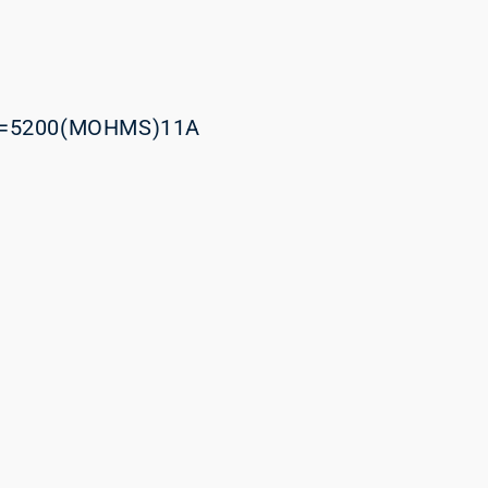
=5200(MOHMS)11A