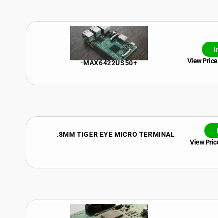
I
View Price
-MAX6422US50+
.8MM TIGER EYE MICRO TERMINAL
View Price