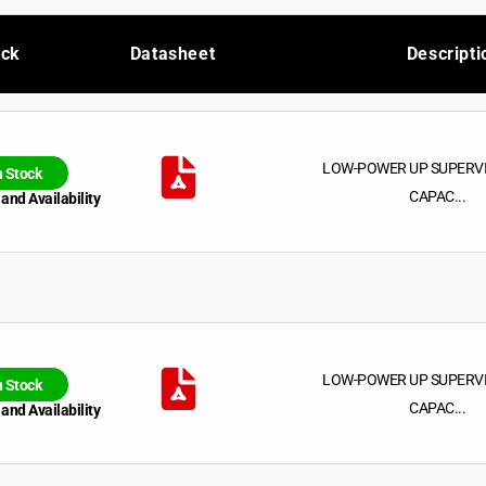
ock
Datasheet
Descripti
LOW-POWER UP SUPERV
n Stock
CAPAC...
 and Availability
LOW-POWER UP SUPERV
n Stock
CAPAC...
 and Availability