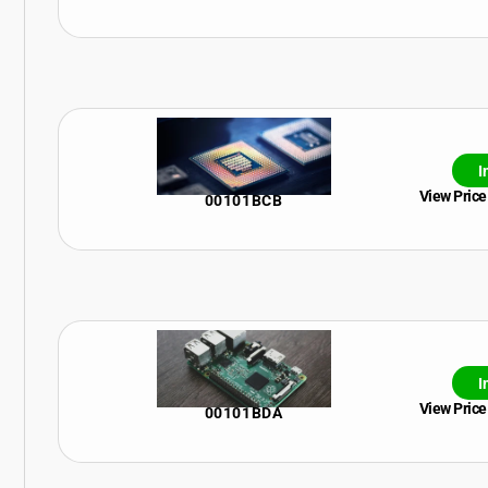
I
View Price
00101BCB
I
View Price
00101BDA