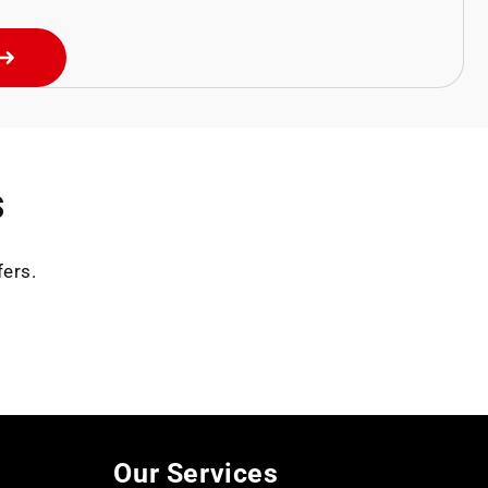
s
fers.
Our Services