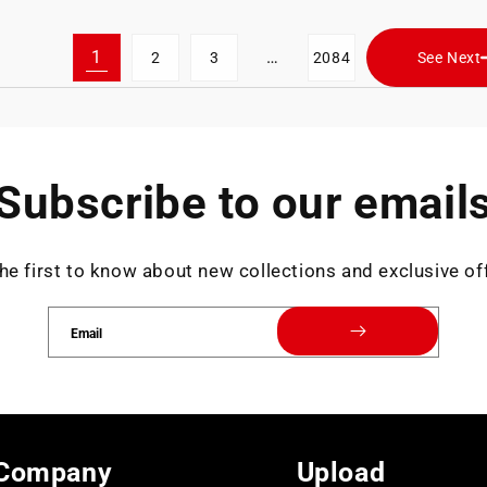
1
…
2
3
2084
See Next
Subscribe to our email
he first to know about new collections and exclusive of
Email
Company
Upload