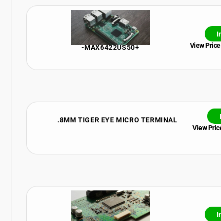
I
View Price
-MAX6422US50+
.8MM TIGER EYE MICRO TERMINAL
View Price
I