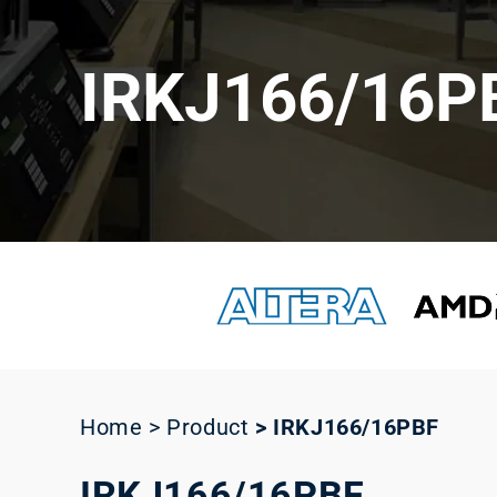
IRKJ166/16P
Home > Product
>
IRKJ166/16PBF
IRKJ166/16PBF