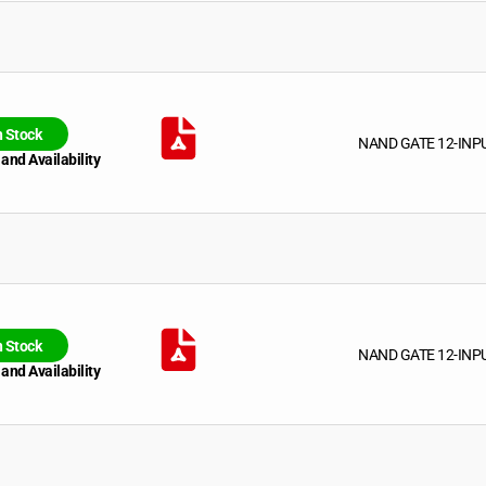
n Stock
NAND GATE 12-INP
 and Availability
n Stock
NAND GATE 12-INP
 and Availability