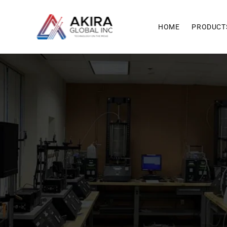
Skip to
content
HOME
PRODUCT