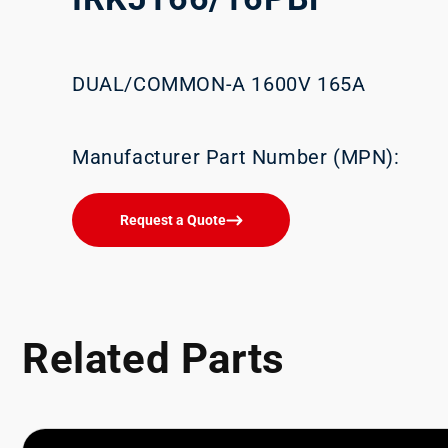
DUAL/COMMON-A 1600V 165A
Manufacturer Part Number (MPN):
Request a Quote
Related Parts