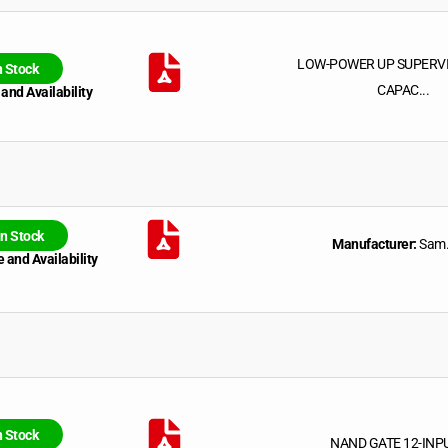
LOW-POWER UP SUPERV
n Stock
CAPAC...
 and Availability
In Stock
Manufacturer:
Sam.
 and Availability
n Stock
NAND GATE 12-INP