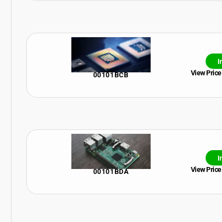
I
View Price
00101BCB
I
View Price
00101BDA