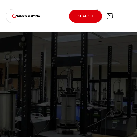
Cart
SEARCH
Search Part No