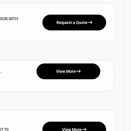
ISOR WITH
Request a Quote
..
View More
UT TS
View More