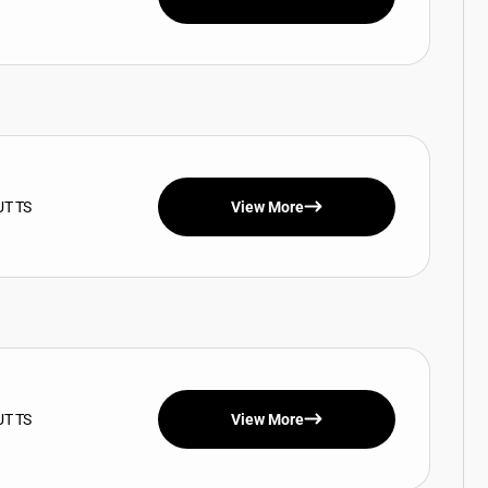
UT TS
View More
UT TS
View More