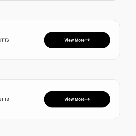
UT TS
View More
UT TS
View More