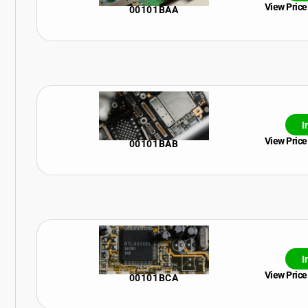
View Price
00101BAA
I
View Price
00101BAB
I
View Price
00101BCA