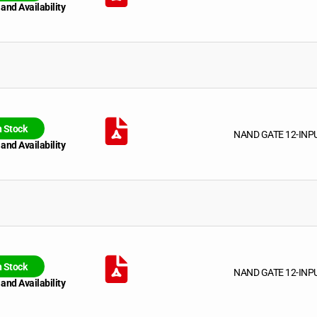
 and Availability
n Stock
NAND GATE 12-INP
 and Availability
n Stock
NAND GATE 12-INP
 and Availability