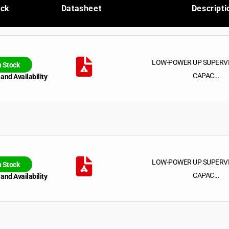
ock
Datasheet
Descripti
LOW-POWER UP SUPERV
n Stock
CAPAC...
 and Availability
LOW-POWER UP SUPERV
n Stock
CAPAC...
 and Availability