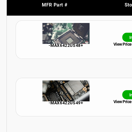
MFR Part #
St
I
View Price
-MAX6422US48+
I
View Price
-MAX6422US49+