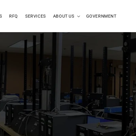
S
RFQ
SERVICES
ABOUT US
GOVERNMENT