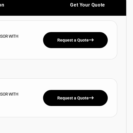
on
Get Your Quote
ISOR WITH
Request a Quote
ISOR WITH
Request a Quote