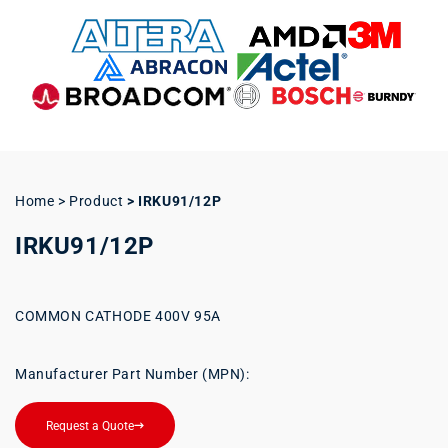
Home > Product
>
IRKU91/12P
IRKU91/12P
COMMON CATHODE 400V 95A
Manufacturer Part Number (MPN):
Request a Quote