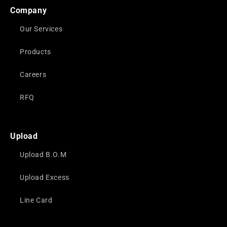
Company
Our Services
Products
Careers
RFQ
Upload
Upload B.O.M
Upload Excess
Line Card