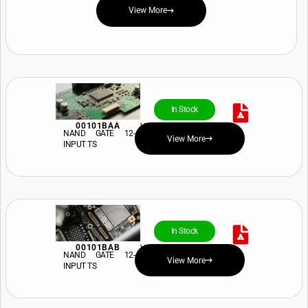
View More
In Stock
00101BAA
View Price and Availability
NAND GATE 12-
View More
INPUT TS
In Stock
00101BAB
View Price and Availability
NAND GATE 12-
View More
INPUT TS