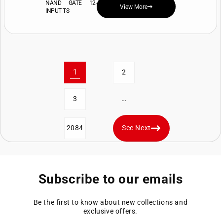
NAND GATE 12-
View More
INPUT TS
1
2
…
3
2084
See Next
Subscribe to our emails
Be the first to know about new collections and
exclusive offers.