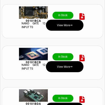
In Stock
00101BCA
View Price and Availability
NAND GATE 12-
View More
INPUT TS
In Stock
00101BCB
View Price and Availability
NAND GATE 12-
View More
INPUT TS
In Stock
00101BDA
View Price and Availability