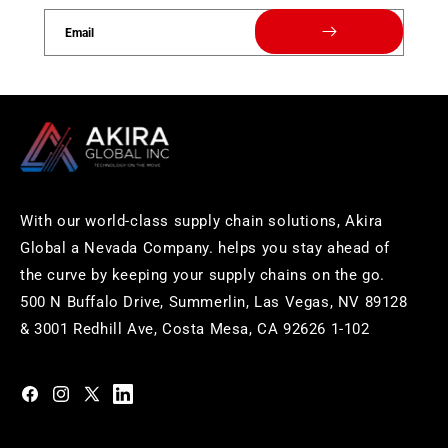
Email
With our world-class supply chain solutions, Akira
Global a Nevada Company. helps you stay ahead of
the curve by keeping your supply chains on the go.
500 N Buffalo Drive, Summerlin, Las Vegas, NV 89128
& 3001 Redhill Ave, Costa Mesa, CA 92626 1-102
https://www.facebook.com/akiraglobalinc
https://www.instagram.com/akiraglobalinc/
https://twitter.com/akiraglobalinc
https://www.pinterest.com/akiraglobalinc/