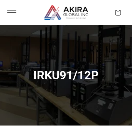
Skip to
content
Cart
IRKU91/12P