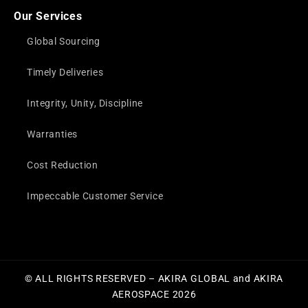
Our Services
Global Sourcing
Timely Deliveries
Integrity, Unity, Discipline
Warranties
Cost Reduction
Impeccable Customer Service
© ALL RIGHTS RESERVED – AKIRA GLOBAL and AKIRA
AEROSPACE 2026