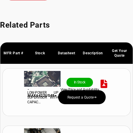
Related Parts
Get Your
MFR Part #
Stock
Datasheet
Description
Quote
In Stock
-
View Price and Availability
LOW-POWER UP
MAX6422US48+
SUPERVISOR WITH
Request a Quote
CAPAC...