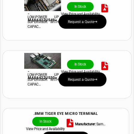
In Stock
-
View Price and Availability
LOW-POWER UP
MAX6422US49+
SUPERVISOR WITH
Request a Quote
CAPAC...
In Stock
-
View Price and Availability
LOW-POWER UP
MAX6422US50+
SUPERVISOR WITH
Request a Quote
CAPAC...
.8MM TIGER EYE MICRO TERMINAL
In Stock
Manufacturer:
Sam...
View Price and Availability