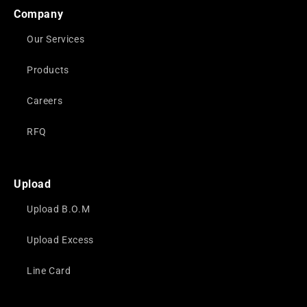
Company
Our Services
Products
Careers
RFQ
Upload
Upload B.O.M
Upload Excess
Line Card