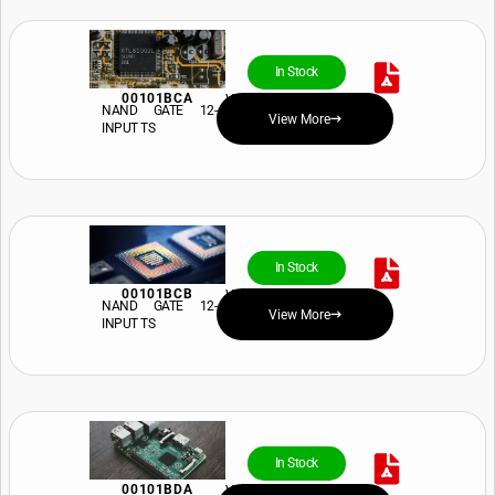
In Stock
00101BCA
View Price and Availability
NAND GATE 12-
View More
INPUT TS
In Stock
00101BCB
View Price and Availability
NAND GATE 12-
View More
INPUT TS
In Stock
00101BDA
View Price and Availability