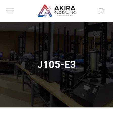
Skip to
content
Cart
J105-E3