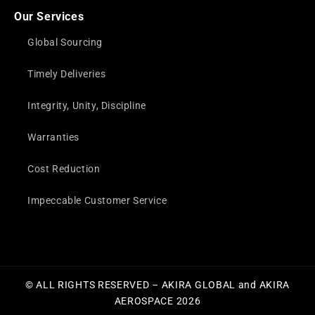
Our Services
Global Sourcing
Timely Deliveries
Integrity, Unity, Discipline
Warranties
Cost Reduction
Impeccable Customer Service
© ALL RIGHTS RESERVED – AKIRA GLOBAL and AKIRA
AEROSPACE 2026