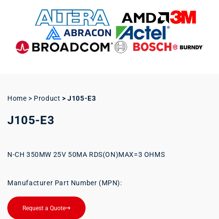
Home > Product
>
J105-E3
J105-E3
N-CH 350MW 25V 50MA RDS(ON)MAX=3 OHMS
Manufacturer Part Number (MPN):
Request a Quote