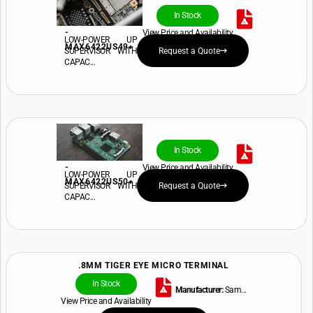
In Stock
-
View Price and Availability
LOW-POWER UP
MAX6422US49+
SUPERVISOR WITH
Request a Quote
CAPAC...
In Stock
-
View Price and Availability
LOW-POWER UP
MAX6422US50+
SUPERVISOR WITH
Request a Quote
CAPAC...
.8MM TIGER EYE MICRO TERMINAL
In Stock
Manufacturer:
Sam...
View Price and Availability