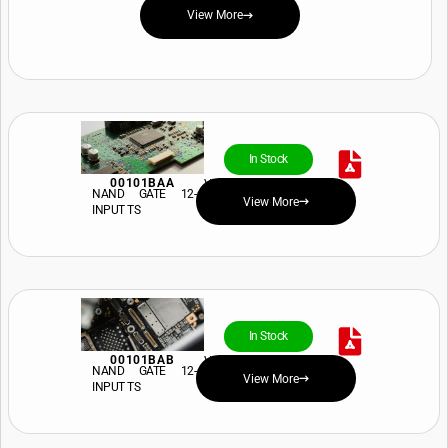
View More
In Stock
00101BAA
View Price and Availability
NAND GATE 12-
View More
INPUT TS
In Stock
00101BAB
View Price and Availability
NAND GATE 12-
View More
INPUT TS