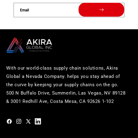
Email
With our world-class supply chain solutions, Akira
Global a Nevada Company. helps you stay ahead of
the curve by keeping your supply chains on the go.
500 N Buffalo Drive, Summerlin, Las Vegas, NV 89128
& 3001 Redhill Ave, Costa Mesa, CA 92626 1-102
https://www.facebook.com/akiraglobalinc
https://www.instagram.com/akiraglobalinc/
https://twitter.com/akiraglobalinc
https://www.pinterest.com/akiraglobalinc/