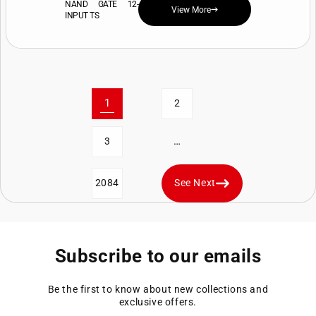
NAND GATE 12-
View More
INPUT TS
1
2
…
3
2084
See Next
Subscribe to our emails
Be the first to know about new collections and
exclusive offers.