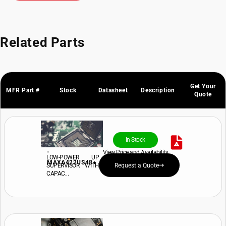
Related Parts
Get Your
MFR Part #
Stock
Datasheet
Description
Quote
In Stock
-
View Price and Availability
LOW-POWER UP
MAX6422US48+
SUPERVISOR WITH
Request a Quote
CAPAC...