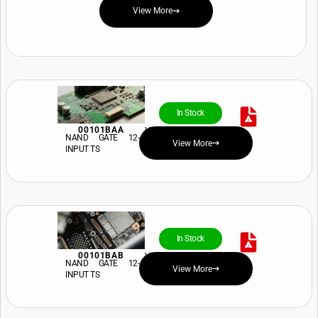
View More
In Stock
00101BAA
View Price and Availability
NAND GATE 12-
View More
INPUT TS
In Stock
00101BAB
View Price and Availability
NAND GATE 12-
View More
INPUT TS