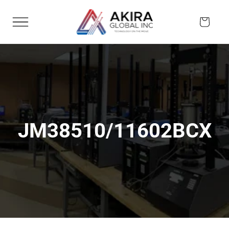
Skip to
content
Cart
JM38510/11602BCX