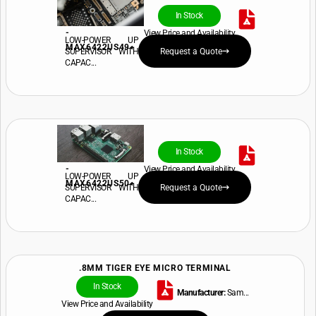
In Stock
-
View Price and Availability
LOW-POWER UP
MAX6422US49+
SUPERVISOR WITH
Request a Quote
CAPAC...
In Stock
-
View Price and Availability
LOW-POWER UP
MAX6422US50+
SUPERVISOR WITH
Request a Quote
CAPAC...
.8MM TIGER EYE MICRO TERMINAL
In Stock
Manufacturer:
Sam...
View Price and Availability