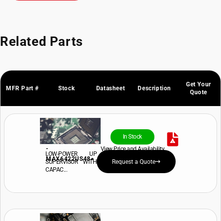
Related Parts
Get Your
MFR Part #
Stock
Datasheet
Description
Quote
In Stock
-
View Price and Availability
LOW-POWER UP
MAX6422US48+
SUPERVISOR WITH
Request a Quote
CAPAC...