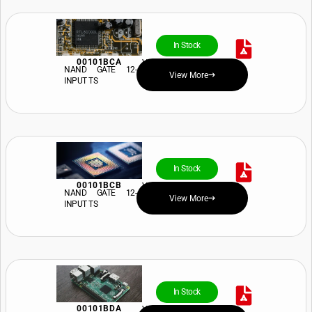
In Stock
00101BCA
View Price and Availability
NAND GATE 12-
View More
INPUT TS
In Stock
00101BCB
View Price and Availability
NAND GATE 12-
View More
INPUT TS
In Stock
00101BDA
View Price and Availability