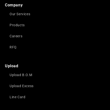
Company
Our Services
Products
Careers
RFQ
Upload
Upload B.O.M
Upload Excess
Line Card