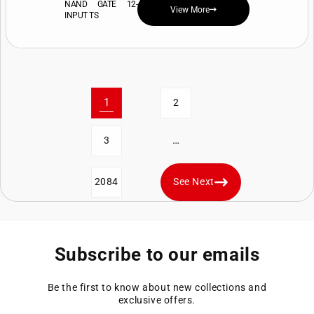
NAND GATE 12-
View More
INPUT TS
1
2
…
3
2084
See Next
Subscribe to our emails
Be the first to know about new collections and
exclusive offers.