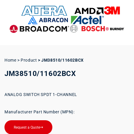
Home > Product
>
JM38510/11602BCX
JM38510/11602BCX
ANALOG SWITCH SPDT 1-CHANNEL
Manufacturer Part Number (MPN):
Request a Quote