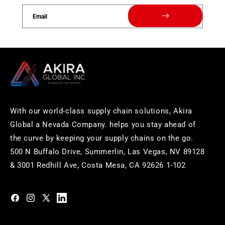
Email
With our world-class supply chain solutions, Akira
Global a Nevada Company. helps you stay ahead of
the curve by keeping your supply chains on the go.
500 N Buffalo Drive, Summerlin, Las Vegas, NV 89128
& 3001 Redhill Ave, Costa Mesa, CA 92626 1-102
https://www.facebook.com/akiraglobalinc
https://www.instagram.com/akiraglobalinc/
https://twitter.com/akiraglobalinc
https://www.pinterest.com/akiraglobalinc/