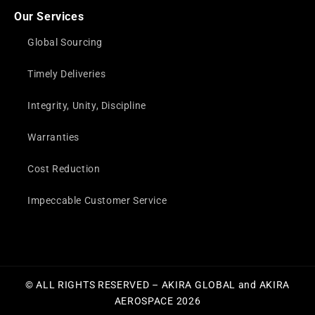
Our Services
Global Sourcing
Timely Deliveries
Integrity, Unity, Discipline
Warranties
Cost Reduction
Impeccable Customer Service
© ALL RIGHTS RESERVED – AKIRA GLOBAL and AKIRA
AEROSPACE 2026