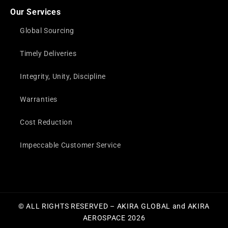
Our Services
Global Sourcing
Timely Deliveries
Integrity, Unity, Discipline
Warranties
Cost Reduction
Impeccable Customer Service
© ALL RIGHTS RESERVED – AKIRA GLOBAL and AKIRA
AEROSPACE 2026