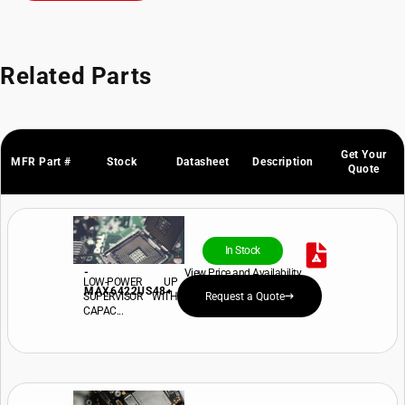
Related Parts
Get Your
MFR Part #
Stock
Datasheet
Description
Quote
In Stock
-
View Price and Availability
LOW-POWER UP
MAX6422US48+
SUPERVISOR WITH
Request a Quote
CAPAC...