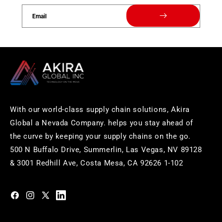
Email
With our world-class supply chain solutions, Akira
Global a Nevada Company. helps you stay ahead of
the curve by keeping your supply chains on the go.
500 N Buffalo Drive, Summerlin, Las Vegas, NV 89128
& 3001 Redhill Ave, Costa Mesa, CA 92626 1-102
https://www.facebook.com/akiraglobalinc
https://www.instagram.com/akiraglobalinc/
https://twitter.com/akiraglobalinc
https://www.pinterest.com/akiraglobalinc/