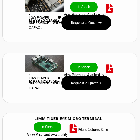
In Stock
-
View Price and Availability
LOW-POWER UP
MAX6422US49+
SUPERVISOR WITH
Request a Quote
CAPAC...
In Stock
-
View Price and Availability
LOW-POWER UP
MAX6422US50+
SUPERVISOR WITH
Request a Quote
CAPAC...
.8MM TIGER EYE MICRO TERMINAL
In Stock
Manufacturer:
Sam...
View Price and Availability