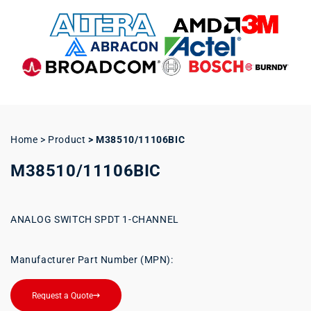
Home > Product
>
M38510/11106BIC
M38510/11106BIC
ANALOG SWITCH SPDT 1-CHANNEL
Manufacturer Part Number (MPN):
Request a Quote