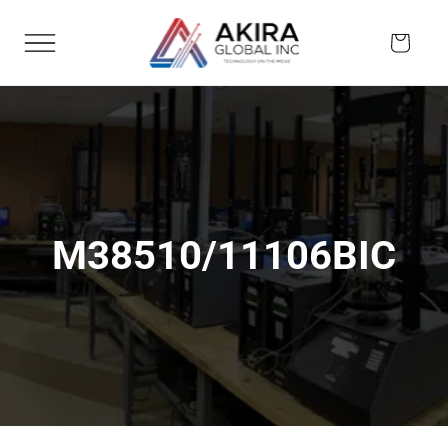
Skip to
content
Cart
M38510/11106BIC