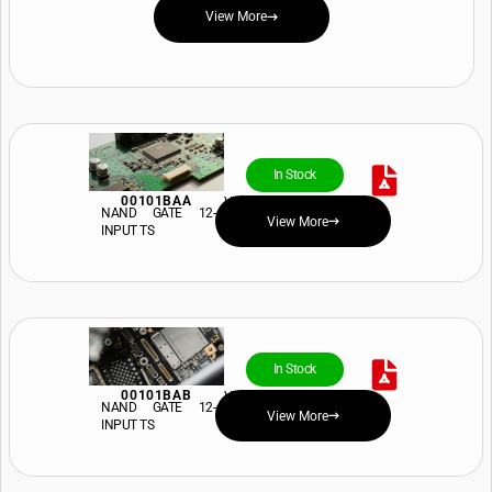
View More
In Stock
00101BAA
View Price and Availability
NAND GATE 12-
View More
INPUT TS
In Stock
00101BAB
View Price and Availability
NAND GATE 12-
View More
INPUT TS