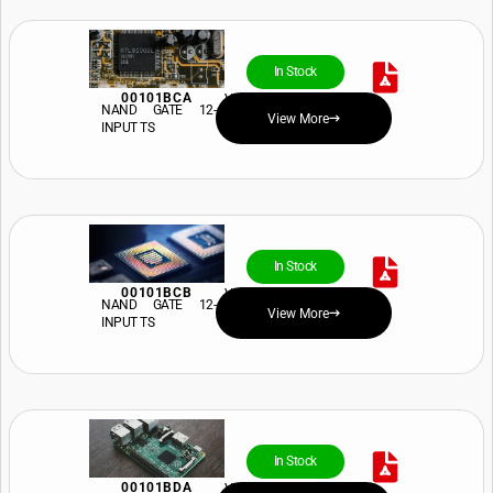
In Stock
00101BCA
View Price and Availability
NAND GATE 12-
View More
INPUT TS
In Stock
00101BCB
View Price and Availability
NAND GATE 12-
View More
INPUT TS
In Stock
00101BDA
View Price and Availability