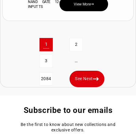
NAND GATE 12-
View More
INPUT TS
1
2
…
3
2084
See Next
Subscribe to our emails
Be the first to know about new collections and
exclusive offers.