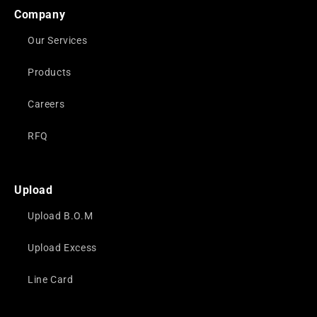
Company
Our Services
Products
Careers
RFQ
Upload
Upload B.O.M
Upload Excess
Line Card