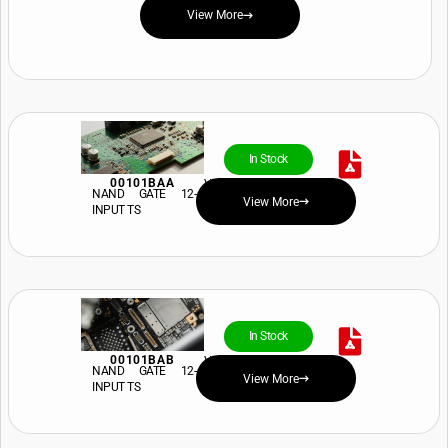
View More
In Stock
00101BAA
View Price and Availability
NAND GATE 12-
View More
INPUT TS
In Stock
00101BAB
View Price and Availability
NAND GATE 12-
View More
INPUT TS