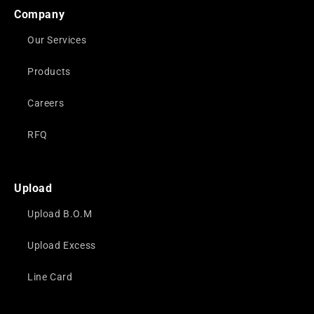
Company
Our Services
Products
Careers
RFQ
Upload
Upload B.O.M
Upload Excess
Line Card