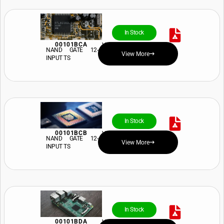
In Stock
00101BCA
View Price and Availability
NAND GATE 12-
View More
INPUT TS
In Stock
00101BCB
View Price and Availability
NAND GATE 12-
View More
INPUT TS
In Stock
00101BDA
View Price and Availability