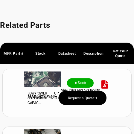
Related Parts
Get Your
MFR Part #
Stock
Datasheet
Description
Quote
In Stock
-
View Price and Availability
LOW-POWER UP
MAX6422US48+
SUPERVISOR WITH
Request a Quote
CAPAC...