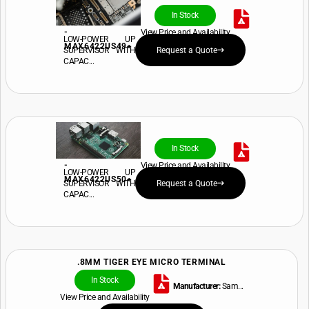
In Stock
-
View Price and Availability
LOW-POWER UP
MAX6422US49+
SUPERVISOR WITH
Request a Quote
CAPAC...
In Stock
-
View Price and Availability
LOW-POWER UP
MAX6422US50+
SUPERVISOR WITH
Request a Quote
CAPAC...
.8MM TIGER EYE MICRO TERMINAL
In Stock
Manufacturer:
Sam...
View Price and Availability