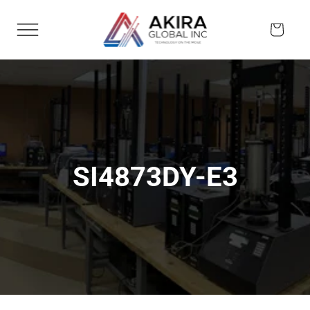
Skip to
content
Cart
SI4873DY-E3