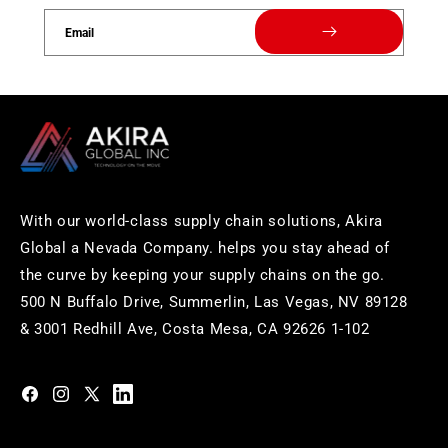
Email
With our world-class supply chain solutions, Akira
Global a Nevada Company. helps you stay ahead of
the curve by keeping your supply chains on the go.
500 N Buffalo Drive, Summerlin, Las Vegas, NV 89128
& 3001 Redhill Ave, Costa Mesa, CA 92626 1-102
https://www.facebook.com/akiraglobalinc
https://www.instagram.com/akiraglobalinc/
https://twitter.com/akiraglobalinc
https://www.pinterest.com/akiraglobalinc/