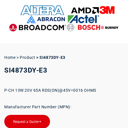
Home > Product
>
SI4873DY-E3
SI4873DY-E3
P-CH 13W 20V 65A RDS(ON)@45V=0016 OHMS
Manufacturer Part Number (MPN):
Request a Quote