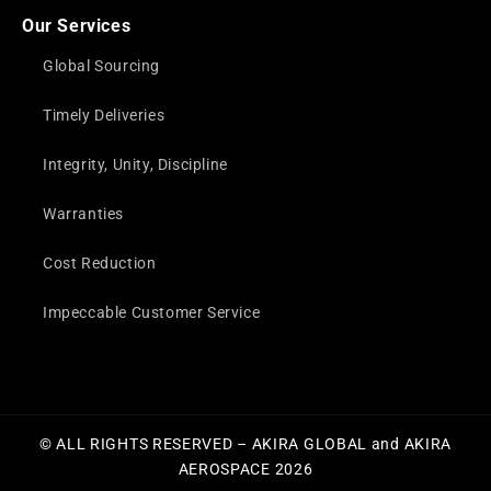
Our Services
Global Sourcing
Timely Deliveries
Integrity, Unity, Discipline
Warranties
Cost Reduction
Impeccable Customer Service
© ALL RIGHTS RESERVED – AKIRA GLOBAL and AKIRA
AEROSPACE 2026