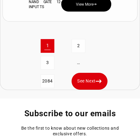
NAND GATE 12-
View More
INPUT TS
1
2
…
3
2084
See Next
Subscribe to our emails
Be the first to know about new collections and
exclusive offers.