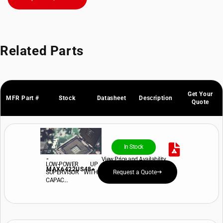
Related Parts
Get Your
MFR Part #
Stock
Datasheet
Description
Quote
In Stock
-
View Price and Availability
LOW-POWER UP
MAX6422US48+
SUPERVISOR WITH
Request a Quote
CAPAC...