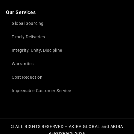
Our Services
Global Sourcing
Timely Deliveries
Integrity, Unity, Discipline
Warranties
Cost Reduction
Impeccable Customer Service
© ALL RIGHTS RESERVED – AKIRA GLOBAL and AKIRA
AEROSPACE 2026