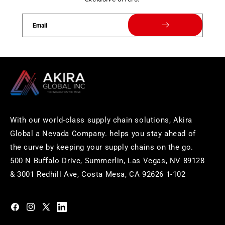
Email
With our world-class supply chain solutions, Akira
Global a Nevada Company. helps you stay ahead of
the curve by keeping your supply chains on the go.
500 N Buffalo Drive, Summerlin, Las Vegas, NV 89128
& 3001 Redhill Ave, Costa Mesa, CA 92626 1-102
https://www.facebook.com/akiraglobalinc
https://www.instagram.com/akiraglobalinc/
https://twitter.com/akiraglobalinc
https://www.pinterest.com/akiraglobalinc/