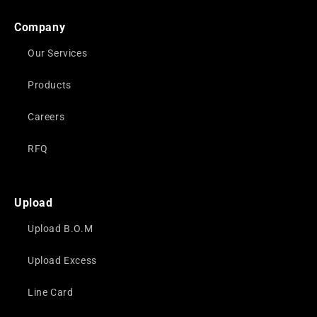
Company
Our Services
Products
Careers
RFQ
Upload
Upload B.O.M
Upload Excess
Line Card