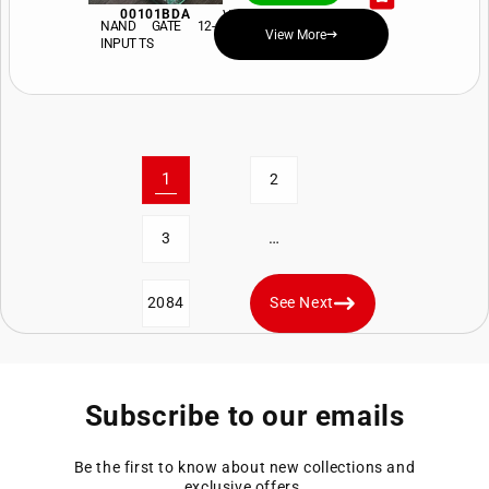
00101BDA
View Price and Availability
NAND GATE 12-
View More
INPUT TS
1
2
…
3
2084
See Next
Subscribe to our emails
Be the first to know about new collections and
exclusive offers.