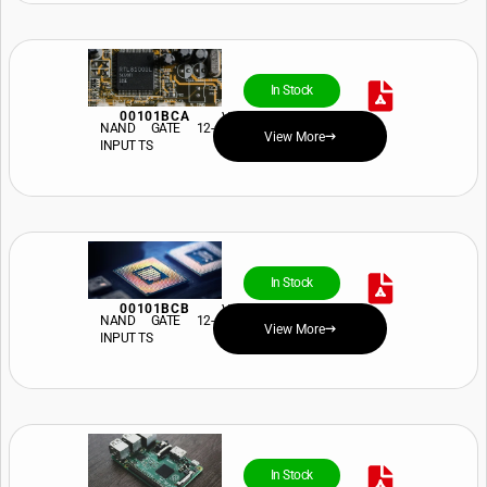
In Stock
00101BCA
View Price and Availability
NAND GATE 12-
View More
INPUT TS
In Stock
00101BCB
View Price and Availability
NAND GATE 12-
View More
INPUT TS
In Stock