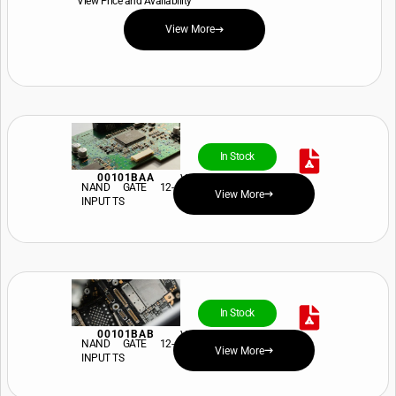
View Price and Availability
View More
In Stock
00101BAA
View Price and Availability
NAND GATE 12-
View More
INPUT TS
In Stock
00101BAB
View Price and Availability
NAND GATE 12-
View More
INPUT TS