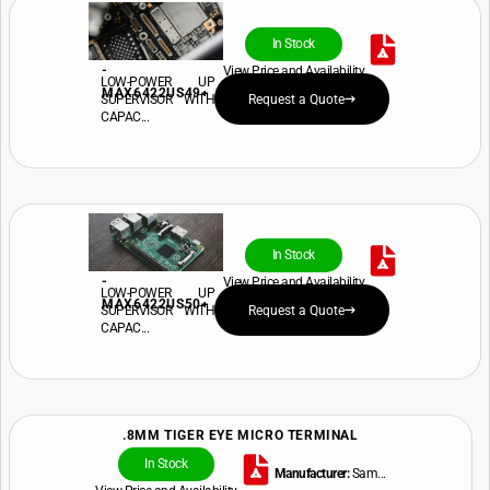
In Stock
-
View Price and Availability
LOW-POWER UP
MAX6422US49+
SUPERVISOR WITH
Request a Quote
CAPAC...
In Stock
-
View Price and Availability
LOW-POWER UP
MAX6422US50+
SUPERVISOR WITH
Request a Quote
CAPAC...
.8MM TIGER EYE MICRO TERMINAL
In Stock
Manufacturer:
Sam...