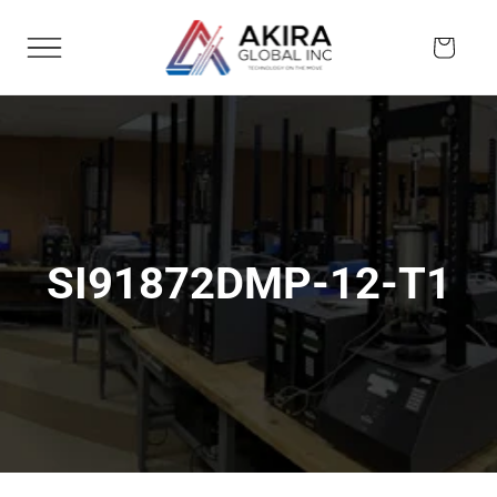
Skip to
content
Cart
SI91872DMP-12-T1