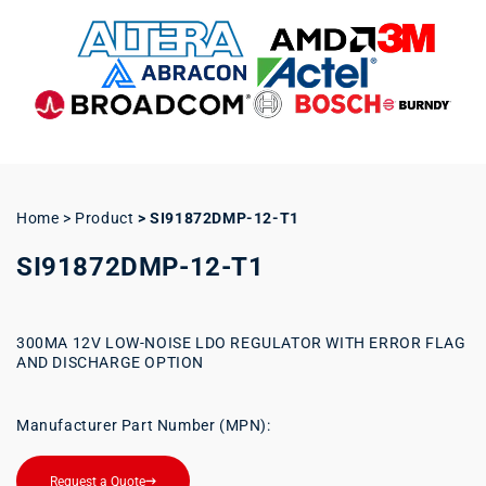
Home > Product
>
SI91872DMP-12-T1
SI91872DMP-12-T1
300MA 12V LOW-NOISE LDO REGULATOR WITH ERROR FLAG
AND DISCHARGE OPTION
Manufacturer Part Number (MPN):
Request a Quote