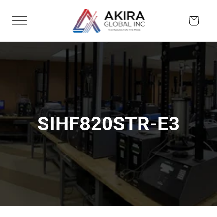
Skip to
content
Cart
SIHF820STR-E3