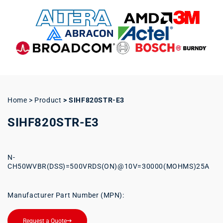
Home > Product
>
SIHF820STR-E3
SIHF820STR-E3
N-
CH50WVBR(DSS)=500VRDS(ON)@10V=30000(MOHMS)25A
Manufacturer Part Number (MPN):
Request a Quote