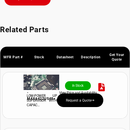
Related Parts
Get Your
MFR Part #
Stock
Datasheet
Description
Quote
In Stock
-
View Price and Availability
LOW-POWER UP
MAX6422US48+
SUPERVISOR WITH
Request a Quote
CAPAC...