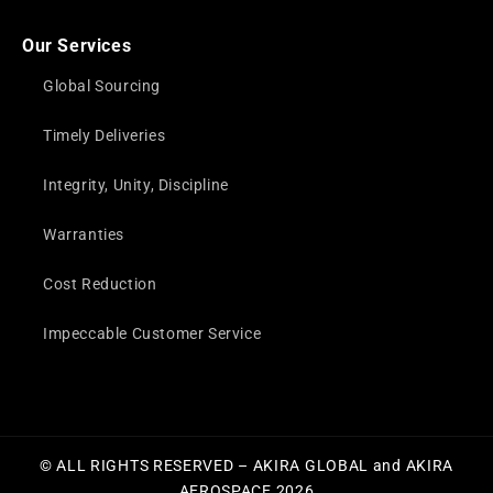
Our Services
Global Sourcing
Timely Deliveries
Integrity, Unity, Discipline
Warranties
Cost Reduction
Impeccable Customer Service
© ALL RIGHTS RESERVED – AKIRA GLOBAL and AKIRA
AEROSPACE 2026