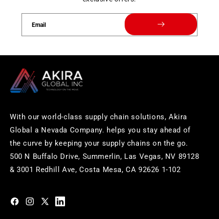
Email
With our world-class supply chain solutions, Akira
Global a Nevada Company. helps you stay ahead of
the curve by keeping your supply chains on the go.
500 N Buffalo Drive, Summerlin, Las Vegas, NV 89128
& 3001 Redhill Ave, Costa Mesa, CA 92626 1-102
https://www.facebook.com/akiraglobalinc
https://www.instagram.com/akiraglobalinc/
https://twitter.com/akiraglobalinc
https://www.pinterest.com/akiraglobalinc/