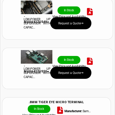
In Stock
-
View Price and Availability
LOW-POWER UP
MAX6422US49+
SUPERVISOR WITH
Request a Quote
CAPAC...
In Stock
-
View Price and Availability
LOW-POWER UP
MAX6422US50+
SUPERVISOR WITH
Request a Quote
CAPAC...
.8MM TIGER EYE MICRO TERMINAL
In Stock
Manufacturer:
Sam...