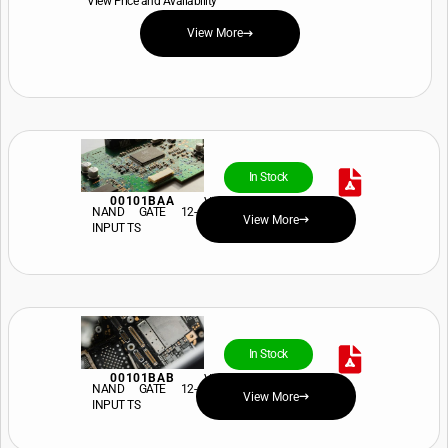
View Price and Availability
View More
In Stock
00101BAA
View Price and Availability
NAND GATE 12-
View More
INPUT TS
In Stock
00101BAB
View Price and Availability
NAND GATE 12-
View More
INPUT TS