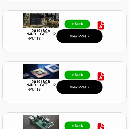
In Stock
00101BCA
View Price and Availability
NAND GATE 12-
View More
INPUT TS
In Stock
00101BCB
View Price and Availability
NAND GATE 12-
View More
INPUT TS
In Stock