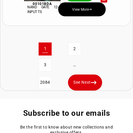
00101BDA
View Price and Availability
NAND GATE 12-
View More
INPUT TS
1
2
…
3
2084
See Next
Subscribe to our emails
Be the first to know about new collections and
exclusive offers.