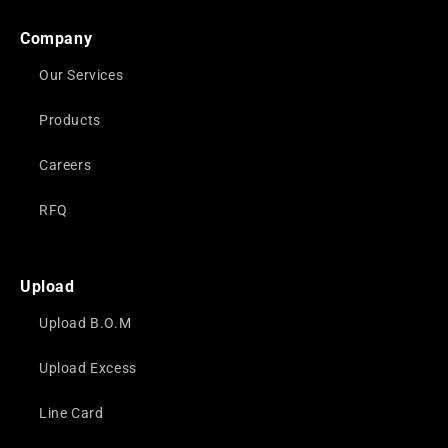
Company
Our Services
Products
Careers
RFQ
Upload
Upload B.O.M
Upload Excess
Line Card