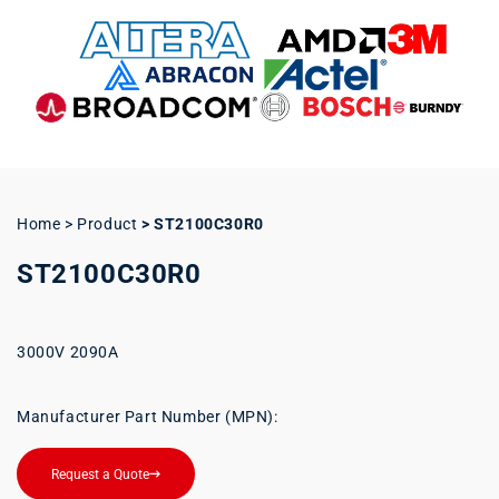
Home > Product
>
ST2100C30R0
ST2100C30R0
3000V 2090A
Manufacturer Part Number (MPN):
Request a Quote