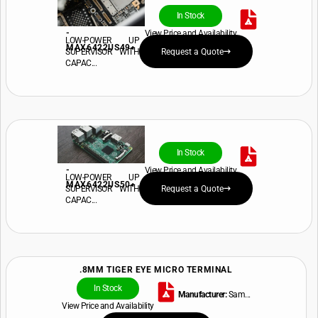
In Stock
-
View Price and Availability
LOW-POWER UP
MAX6422US49+
SUPERVISOR WITH
Request a Quote
CAPAC...
In Stock
-
View Price and Availability
LOW-POWER UP
MAX6422US50+
SUPERVISOR WITH
Request a Quote
CAPAC...
.8MM TIGER EYE MICRO TERMINAL
In Stock
Manufacturer:
Sam...
View Price and Availability