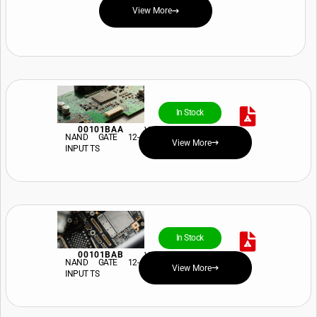
View More
In Stock
00101BAA
View Price and Availability
NAND GATE 12-
View More
INPUT TS
In Stock
00101BAB
View Price and Availability
NAND GATE 12-
View More
INPUT TS