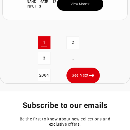
NAND GATE 12-
View More
INPUT TS
1
2
…
3
2084
See Next
Subscribe to our emails
Be the first to know about new collections and
exclusive offers.