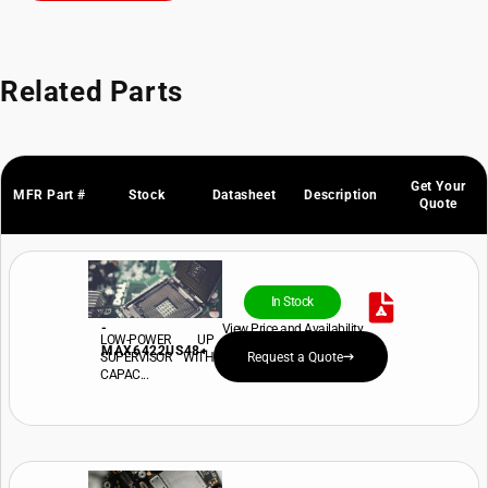
Related Parts
Get Your
MFR Part #
Stock
Datasheet
Description
Quote
In Stock
-
View Price and Availability
LOW-POWER UP
MAX6422US48+
SUPERVISOR WITH
Request a Quote
CAPAC...