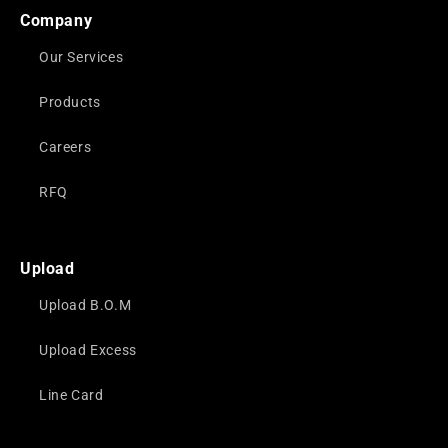
Company
Our Services
Products
Careers
RFQ
Upload
Upload B.O.M
Upload Excess
Line Card