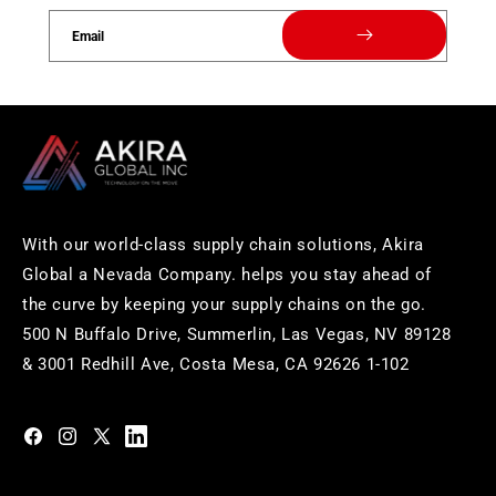
Email
With our world-class supply chain solutions, Akira
Global a Nevada Company. helps you stay ahead of
the curve by keeping your supply chains on the go.
500 N Buffalo Drive, Summerlin, Las Vegas, NV 89128
& 3001 Redhill Ave, Costa Mesa, CA 92626 1-102
https://www.facebook.com/akiraglobalinc
https://www.instagram.com/akiraglobalinc/
https://twitter.com/akiraglobalinc
https://www.pinterest.com/akiraglobalinc/