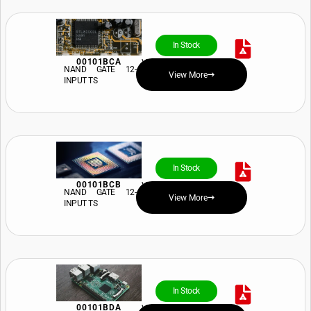
In Stock
00101BCA
View Price and Availability
NAND GATE 12-
View More
INPUT TS
In Stock
00101BCB
View Price and Availability
NAND GATE 12-
View More
INPUT TS
In Stock
00101BDA
View Price and Availability