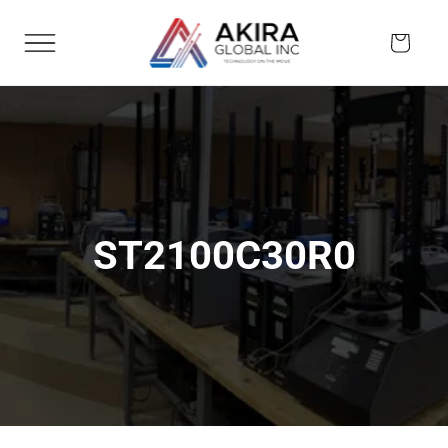
Skip to
content
Cart
ST2100C30R0