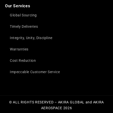
Our Services
Global Sourcing
Timely Deliveries
Integrity, Unity, Discipline
Warranties
Cost Reduction
Impeccable Customer Service
© ALL RIGHTS RESERVED – AKIRA GLOBAL and AKIRA
AEROSPACE 2026