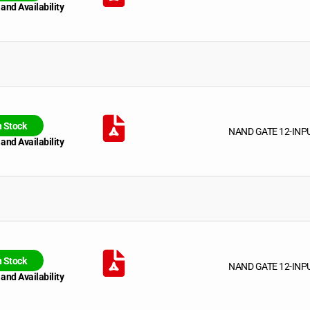
 and Availability
n Stock
NAND GATE 12-INP
 and Availability
n Stock
NAND GATE 12-INP
 and Availability