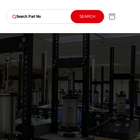
Cart
SEARCH
Search Part No