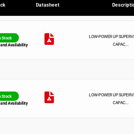
ock
Datasheet
Descripti
LOW-POWER UP SUPERV
n Stock
CAPAC...
 and Availability
LOW-POWER UP SUPERV
n Stock
CAPAC...
 and Availability