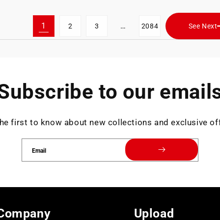
1
…
2
3
2084
See Next
Subscribe to our email
he first to know about new collections and exclusive of
Email
Company
Upload