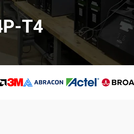
4P-T4