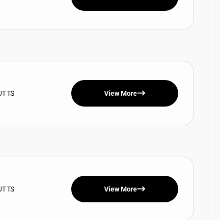
UT TS
View More
UT TS
View More