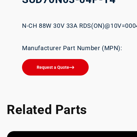
N-CH 88W 30V 33A RDS(ON)@10V=00
Manufacturer Part Number (MPN):
Request a Quote
Related Parts