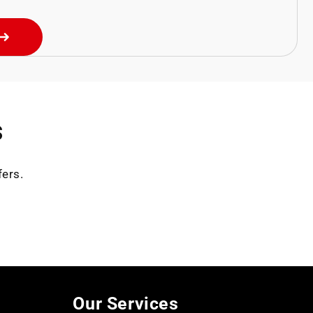
s
fers.
Our Services