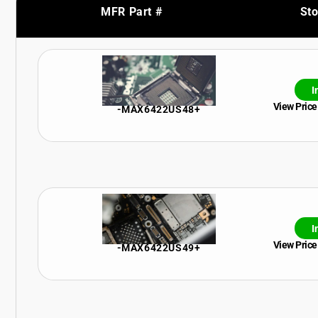
MFR Part #
St
I
View Price
-MAX6422US48+
I
View Price
-MAX6422US49+