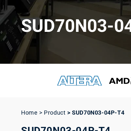
SUD70N03-0
Home > Product
>
SUD70N03-04P-T4
SUD70N03-04P-T4