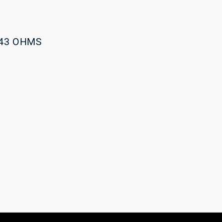
043 OHMS