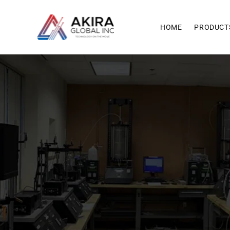
Skip to
content
HOME
PRODUCT