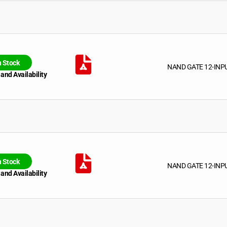
n Stock
NAND GATE 12-INP
 and Availability
n Stock
NAND GATE 12-INP
 and Availability