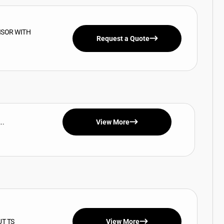
ISOR WITH
Request a Quote
..
View More
UT TS
View More