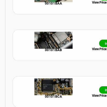
View Price
00101BAA
I
View Price
00101BAB
I
View Price
00101BCA