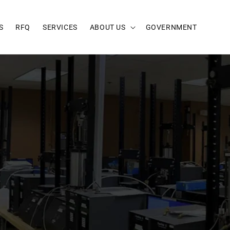
S
RFQ
SERVICES
ABOUT US
GOVERNMENT