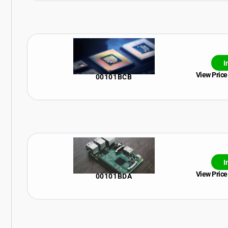
I
View Price
00101BCB
I
View Price
00101BDA