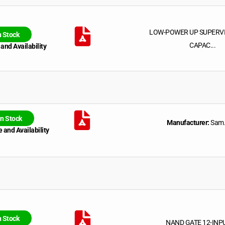
LOW-POWER UP SUPERV
n Stock
CAPAC...
 and Availability
In Stock
Manufacturer:
Sam.
 and Availability
n Stock
NAND GATE 12-INP