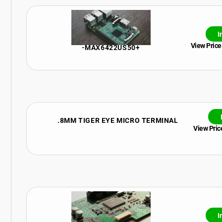
I
View Price
-MAX6422US50+
.8MM TIGER EYE MICRO TERMINAL
View Price
I