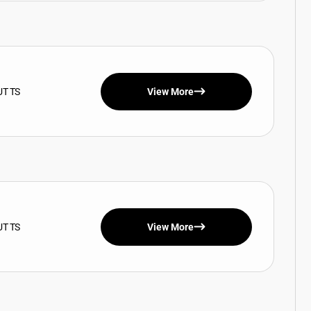
UT TS
View More
UT TS
View More