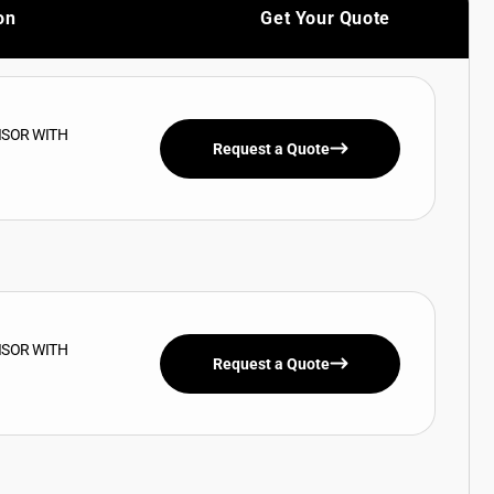
on
Get Your Quote
ISOR WITH
Request a Quote
ISOR WITH
Request a Quote